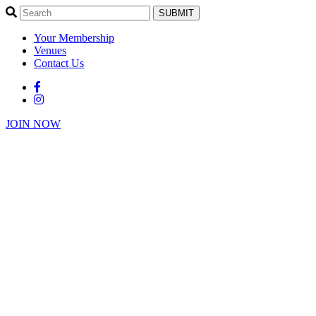
SUBMIT
Your Membership
Venues
Contact Us
JOIN NOW