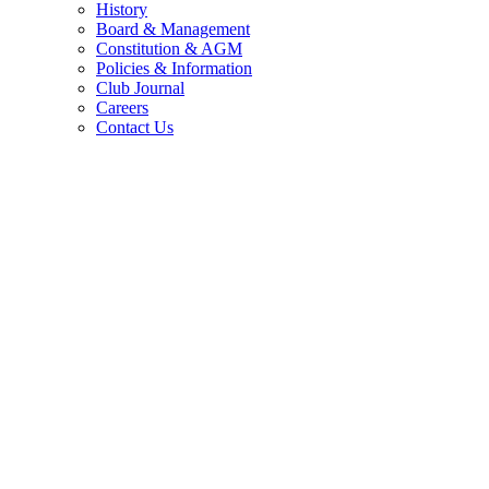
History
Board & Management
Constitution & AGM
Policies & Information
Club Journal
Careers
Contact Us