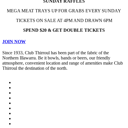
SUNDAY RAFFLES
MEGA MEAT TRAYS UP FOR GRABS EVERY SUNDAY
TICKETS ON SALE AT 4PM AND DRAWN 6PM
SPEND $20 & GET DOUBLE TICKETS
JOIN NOW
Since 1933, Club Thirroul has been part of the fabric of the
Northern Illawarra. Be it bowls, bands or beers, our friendly
atmosphere, convenient location and range of amenities make Club
Thirroul the destination of the north.