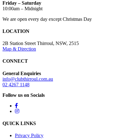
Friday – Saturday
10:00am – Midnight
We are open every day except Christmas Day
LOCATION
2B Station Street Thirroul, NSW, 2515
Map & Direction
CONNECT
General Enquiries
info@clubthirroul.com.au
02 4267 1148
Follow us on Socials
QUICK LINKS
Privacy Policy