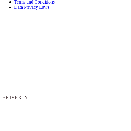
Terms and Conditions
Data Privacy Laws