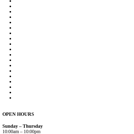
OPEN HOURS
Sunday – Thursday
10:00am – 10:00pm