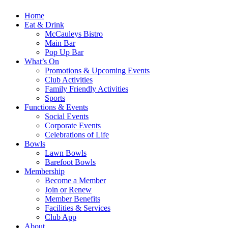
Home
Eat & Drink
McCauleys Bistro
Main Bar
Pop Up Bar
What’s On
Promotions & Upcoming Events
Club Activities
Family Friendly Activities
Sports
Functions & Events
Social Events
Corporate Events
Celebrations of Life
Bowls
Lawn Bowls
Barefoot Bowls
Membership
Become a Member
Join or Renew
Member Benefits
Facilities & Services
Club App
About