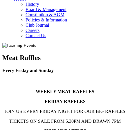
History
Board & Management
Constitution & AGM
Policies & Information
Club Journal
Careers
Contact Us
Meat Raffles
Every Friday and Sunday
WEEKLY MEAT RAFFLES
FRIDAY RAFFLES
JOIN US EVERY FRIDAY NIGHT FOR OUR BIG RAFFLES
TICKETS ON SALE FROM 5.30PM AND DRAWN 7PM