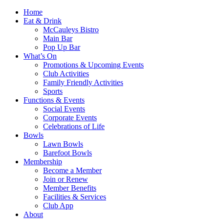
Home
Eat & Drink
McCauleys Bistro
Main Bar
Pop Up Bar
What’s On
Promotions & Upcoming Events
Club Activities
Family Friendly Activities
Sports
Functions & Events
Social Events
Corporate Events
Celebrations of Life
Bowls
Lawn Bowls
Barefoot Bowls
Membership
Become a Member
Join or Renew
Member Benefits
Facilities & Services
Club App
About