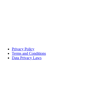
Privacy Policy
Terms and Conditions
Data Privacy Laws