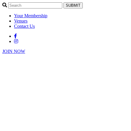
SUBMIT
Your Membership
Venues
Contact Us
JOIN NOW