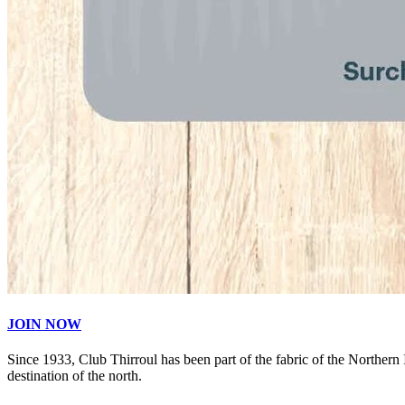
JOIN NOW
Since 1933, Club Thirroul has been part of the fabric of the Northern
destination of the north.