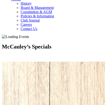
History
Board & Management
Constitution & AGM
Policies & Information
Club Journal
Careers
Contact Us
McCauley’s Specials