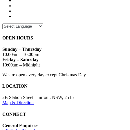
OPEN HOURS
Sunday – Thursday
10:00am – 10:00pm
Friday – Saturday
10:00am – Midnight
We are open every day except Christmas Day
LOCATION
2B Station Street Thirroul, NSW, 2515
Map & Direction
CONNECT
General Enquiries