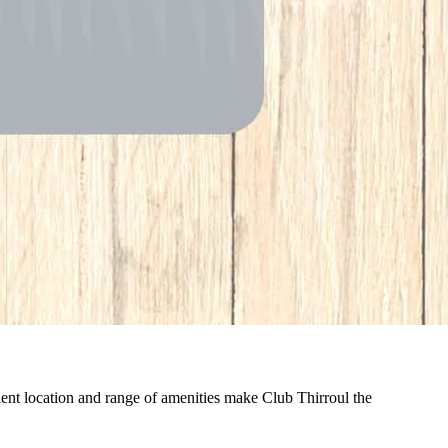
nient location and range of amenities make Club Thirroul the