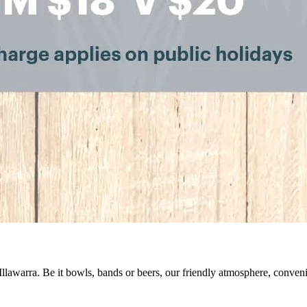
 Illawarra. Be it bowls, bands or beers, our friendly atmosphere, conve