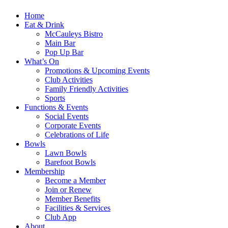
Home
Eat & Drink
McCauleys Bistro
Main Bar
Pop Up Bar
What’s On
Promotions & Upcoming Events
Club Activities
Family Friendly Activities
Sports
Functions & Events
Social Events
Corporate Events
Celebrations of Life
Bowls
Lawn Bowls
Barefoot Bowls
Membership
Become a Member
Join or Renew
Member Benefits
Facilities & Services
Club App
About