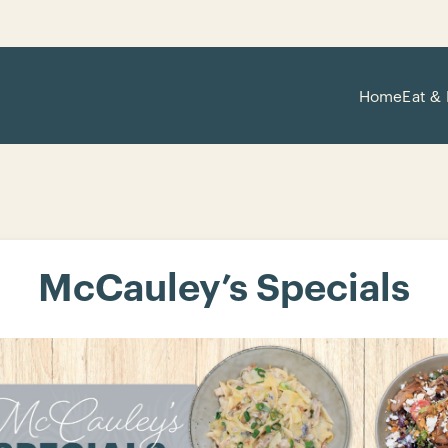
Home
Eat & 
McCauley’s Specials