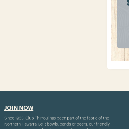
JOIN NOW
Since 1933, Club Thirroul has been part of the fabric of the
Northern Illawarra. Be it bowls, bands or beers, our friendly