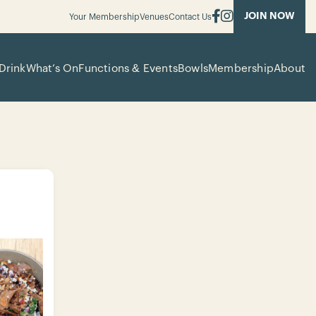
JOIN NOW
Your Membership
Venues
Contact Us
Drink
What’s On
Functions & Events
Bowls
Membership
About