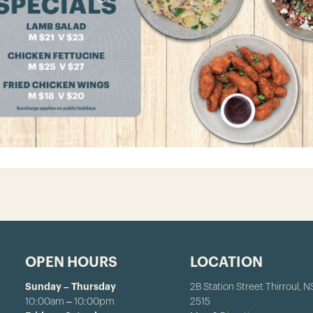
OPEN HOURS
LOCATION
Sunday – Thursday
2B Station Street Thirroul, 
10:00am – 10:00pm
2515