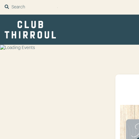
SUBMIT