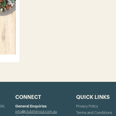
CONNECT
QUICK LINKS
NSW,
General Enquiries
Privacy Policy
info@clubthirroul.com.au
Terms and Conditions