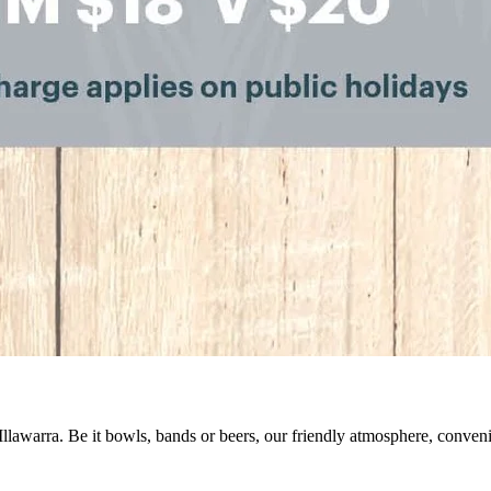
 Illawarra. Be it bowls, bands or beers, our friendly atmosphere, conve