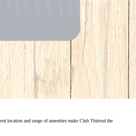
nient location and range of amenities make Club Thirroul the