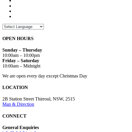
OPEN HOURS
Sunday – Thursday
10:00am – 10:00pm
Friday – Saturday
10:00am – Midnight
We are open every day except Christmas Day
LOCATION
2B Station Street Thirroul, NSW, 2515
Map & Direction
CONNECT
General Enquiries