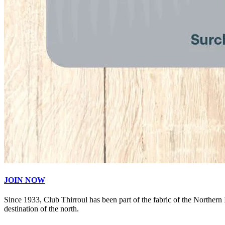
JOIN NOW
Since 1933, Club Thirroul has been part of the fabric of the Northern
destination of the north.