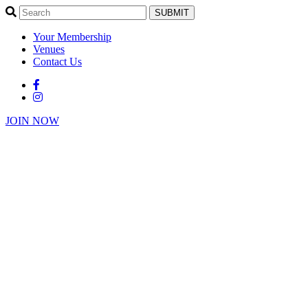
SUBMIT
Your Membership
Venues
Contact Us
JOIN NOW