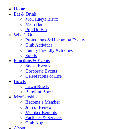
Home
Eat & Drink
McCauleys Bistro
Main Bar
Pop Up Bar
What’s On
Promotions & Upcoming Events
Club Activities
Family Friendly Activities
Sports
Functions & Events
Social Events
Corporate Events
Celebrations of Life
Bowls
Lawn Bowls
Barefoot Bowls
Membership
Become a Member
Join or Renew
Member Benefits
Facilities & Services
Club App
About