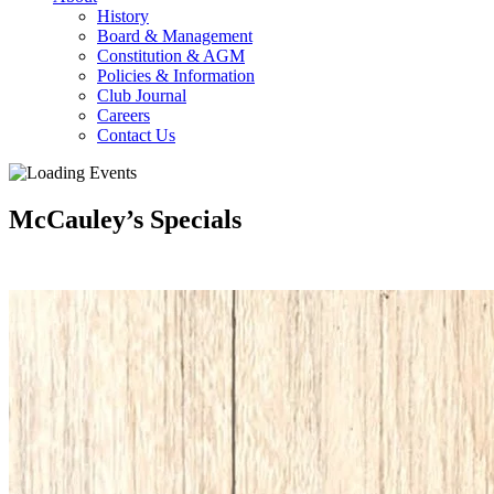
History
Board & Management
Constitution & AGM
Policies & Information
Club Journal
Careers
Contact Us
McCauley’s Specials