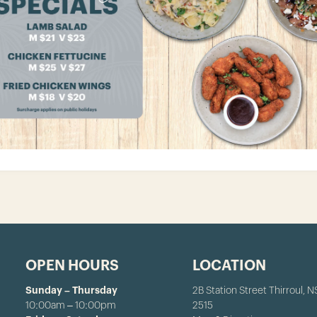
OPEN HOURS
LOCATION
Sunday – Thursday
2B Station Street Thirroul, 
10:00am – 10:00pm
2515