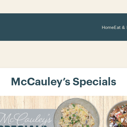
Home
Eat & 
McCauley’s Specials