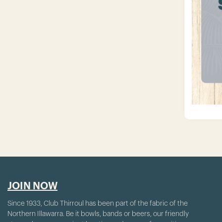
JOIN NOW
Since 1933, Club Thirroul has been part of the fabric of the
Northern Illawarra. Be it bowls, bands or beers, our friendly