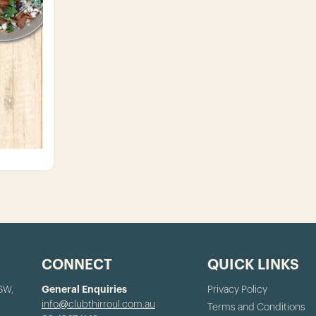
CONNECT
QUICK LINKS
NSW,
General Enquiries
Privacy Policy
info@clubthirroul.com.au
Terms and Conditions