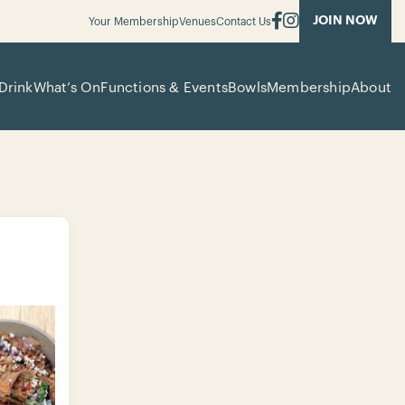
JOIN NOW
Your Membership
Venues
Contact Us
Drink
What’s On
Functions & Events
Bowls
Membership
About