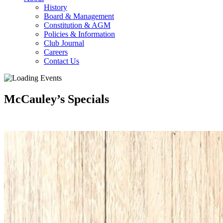
History
Board & Management
Constitution & AGM
Policies & Information
Club Journal
Careers
Contact Us
McCauley’s Specials