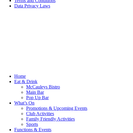
Terms and Conditions
Data Privacy Laws
Home
Eat & Drink
McCauleys Bistro
Main Bar
Pop Up Bar
What’s On
Promotions & Upcoming Events
Club Activities
Family Friendly Activities
Sports
Functions & Events