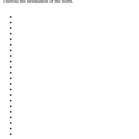
Thirroul the destination of the north.