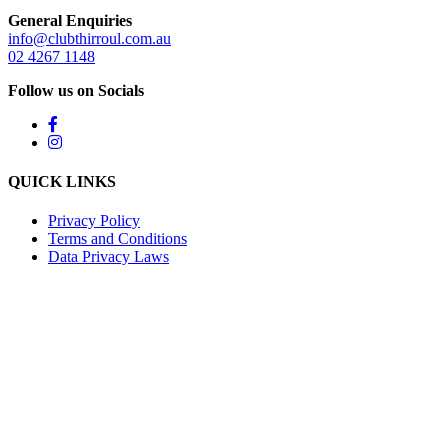
General Enquiries
info@clubthirroul.com.au
02 4267 1148
Follow us on Socials
QUICK LINKS
Privacy Policy
Terms and Conditions
Data Privacy Laws