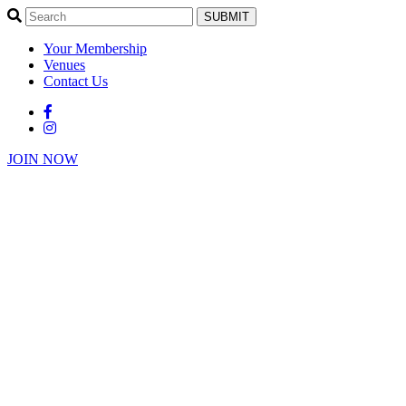
SUBMIT
Your Membership
Venues
Contact Us
JOIN NOW