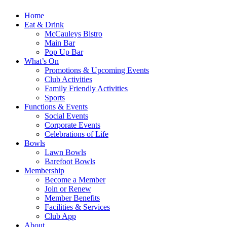
Home
Eat & Drink
McCauleys Bistro
Main Bar
Pop Up Bar
What’s On
Promotions & Upcoming Events
Club Activities
Family Friendly Activities
Sports
Functions & Events
Social Events
Corporate Events
Celebrations of Life
Bowls
Lawn Bowls
Barefoot Bowls
Membership
Become a Member
Join or Renew
Member Benefits
Facilities & Services
Club App
About