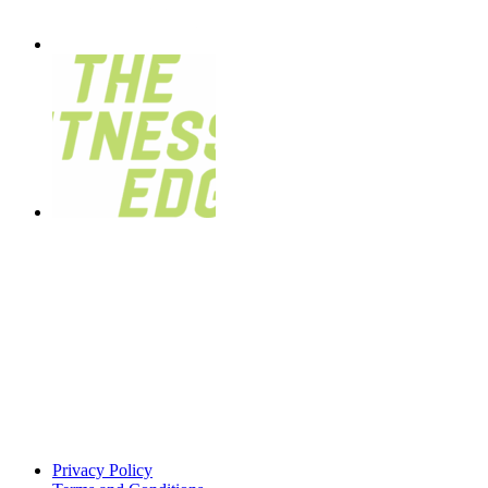
Privacy Policy