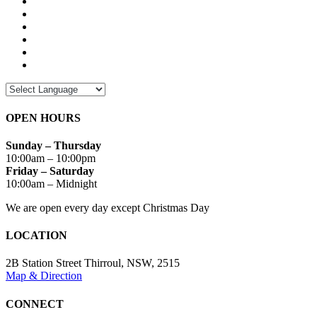
OPEN HOURS
Sunday – Thursday
10:00am – 10:00pm
Friday – Saturday
10:00am – Midnight
We are open every day except Christmas Day
LOCATION
2B Station Street Thirroul, NSW, 2515
Map & Direction
CONNECT