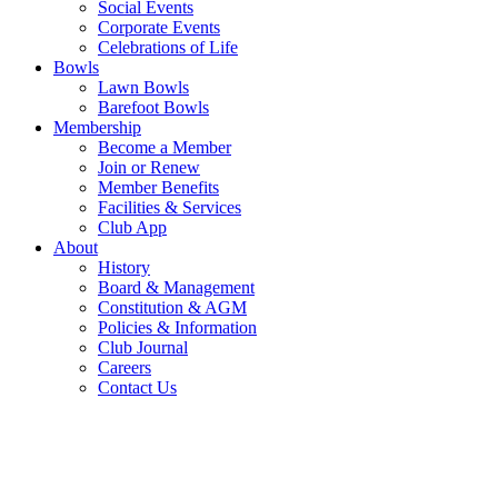
Social Events
Corporate Events
Celebrations of Life
Bowls
Lawn Bowls
Barefoot Bowls
Membership
Become a Member
Join or Renew
Member Benefits
Facilities & Services
Club App
About
History
Board & Management
Constitution & AGM
Policies & Information
Club Journal
Careers
Contact Us