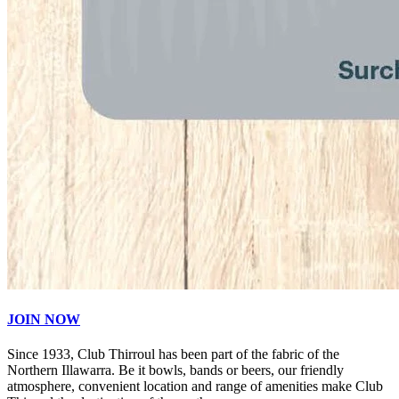
JOIN NOW
Since 1933, Club Thirroul has been part of the fabric of the
Northern Illawarra. Be it bowls, bands or beers, our friendly
atmosphere, convenient location and range of amenities make Club