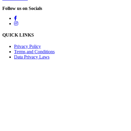
Follow us on Socials
QUICK LINKS
Privacy Policy
Terms and Conditions
Data Privacy Laws