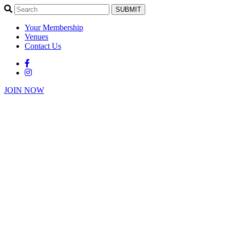
SUBMIT
Your Membership
Venues
Contact Us
JOIN NOW