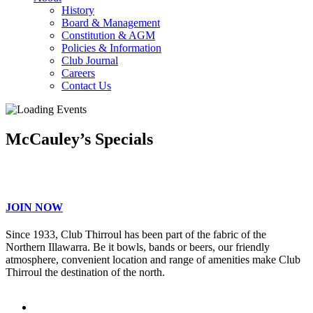
History
Board & Management
Constitution & AGM
Policies & Information
Club Journal
Careers
Contact Us
McCauley’s Specials
JOIN NOW
Since 1933, Club Thirroul has been part of the fabric of the
Northern Illawarra. Be it bowls, bands or beers, our friendly
atmosphere, convenient location and range of amenities make Club
Thirroul the destination of the north.