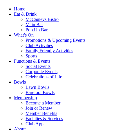
Home
Eat & Drink
McCauleys Bistro
Main Bar
Pop Up Bar
What’s On
Promotions & Upcoming Events
Club Activities
Family Friendly Activities
Sports
Functions & Events
Social Events
Corporate Events
Celebrations of Life
Bowls
Lawn Bowls
Barefoot Bowls
Membership
Become a Member
Join or Renew
Member Benefits
Facilities & Services
Club App
About