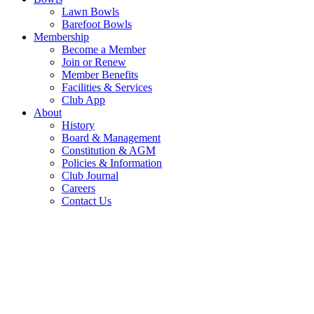
Lawn Bowls
Barefoot Bowls
Membership
Become a Member
Join or Renew
Member Benefits
Facilities & Services
Club App
About
History
Board & Management
Constitution & AGM
Policies & Information
Club Journal
Careers
Contact Us