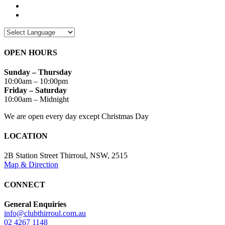
OPEN HOURS
Sunday – Thursday
10:00am – 10:00pm
Friday – Saturday
10:00am – Midnight
We are open every day except Christmas Day
LOCATION
2B Station Street Thirroul, NSW, 2515
Map & Direction
CONNECT
General Enquiries
info@clubthirroul.com.au
02 4267 1148