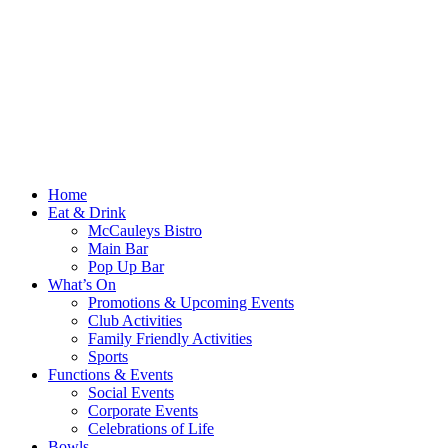
Home
Eat & Drink
McCauleys Bistro
Main Bar
Pop Up Bar
What’s On
Promotions & Upcoming Events
Club Activities
Family Friendly Activities
Sports
Functions & Events
Social Events
Corporate Events
Celebrations of Life
Bowls