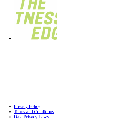
Privacy Policy
Terms and Conditions
Data Privacy Laws