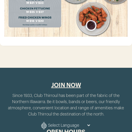
JOIN NOW
Since 1933, Club Thirroul has been part of the fabric of the
Northern Illawarra. Be it bowls, bands or beers, our friendly
atmosphere, convenient location and range of amenities make
Club Thirroul the destination of the north.