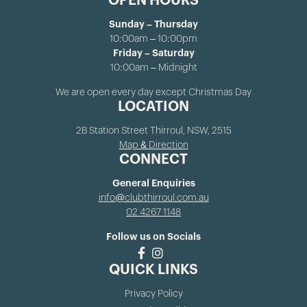
OPEN HOURS
Sunday – Thursday
10:00am – 10:00pm
Friday – Saturday
10:00am – Midnight
We are open every day except Christmas Day
LOCATION
2B Station Street Thirroul, NSW, 2515
Map & Direction
CONNECT
General Enquiries
info@clubthirroul.com.au
02 4267 1148
Follow us on Socials
QUICK LINKS
Privacy Policy