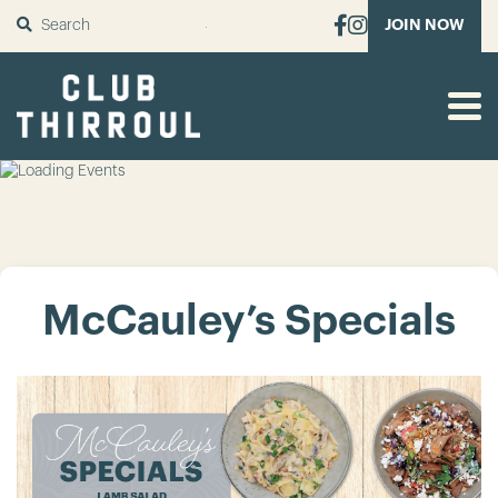
SUBMIT
JOIN NOW
McCauley’s Specials