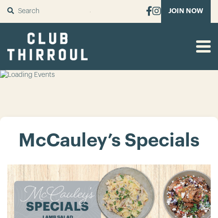
SUBMIT
JOIN NOW
McCauley’s Specials