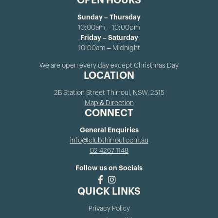
OPEN HOURS
Sunday – Thursday
10:00am – 10:00pm
Friday – Saturday
10:00am – Midnight
We are open every day except Christmas Day
LOCATION
2B Station Street Thirroul, NSW, 2515
Map & Direction
CONNECT
General Enquiries
info@clubthirroul.com.au
02 4267 1148
Follow us on Socials
QUICK LINKS
Privacy Policy