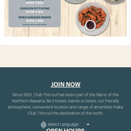
JOIN NOW
Since 1933, Club Thirroul has been part of the fabric of the
Northern Illawarra. Be it bowls, bands or beers, our friendly
atmosphere, convenient location and range of amenities make
Club Thirroul the destination of the north.