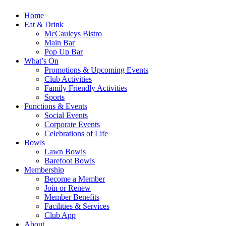
Home
Eat & Drink
McCauleys Bistro
Main Bar
Pop Up Bar
What’s On
Promotions & Upcoming Events
Club Activities
Family Friendly Activities
Sports
Functions & Events
Social Events
Corporate Events
Celebrations of Life
Bowls
Lawn Bowls
Barefoot Bowls
Membership
Become a Member
Join or Renew
Member Benefits
Facilities & Services
Club App
About