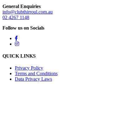
General Enquiries
info@clubthirroul.com.au
02 4267 1148
Follow us on Socials
QUICK LINKS
Privacy Policy
Terms and Conditions
Data Privacy Laws