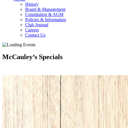
History
Board & Management
Constitution & AGM
Policies & Information
Club Journal
Careers
Contact Us
McCauley’s Specials