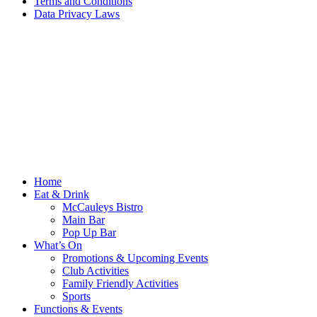
Terms and Conditions
Data Privacy Laws
Home
Eat & Drink
McCauleys Bistro
Main Bar
Pop Up Bar
What’s On
Promotions & Upcoming Events
Club Activities
Family Friendly Activities
Sports
Functions & Events