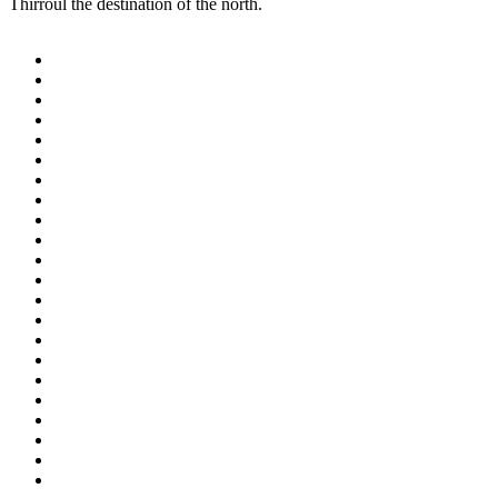
Thirroul the destination of the north.