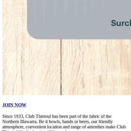
JOIN NOW
Since 1933, Club Thirroul has been part of the fabric of the
Northern Illawarra. Be it bowls, bands or beers, our friendly
atmosphere, convenient location and range of amenities make Club