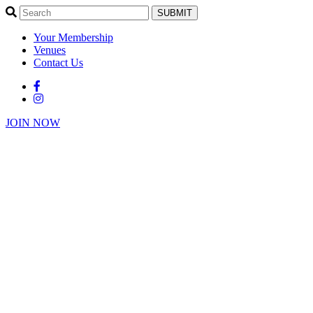
SUBMIT
Your Membership
Venues
Contact Us
JOIN NOW