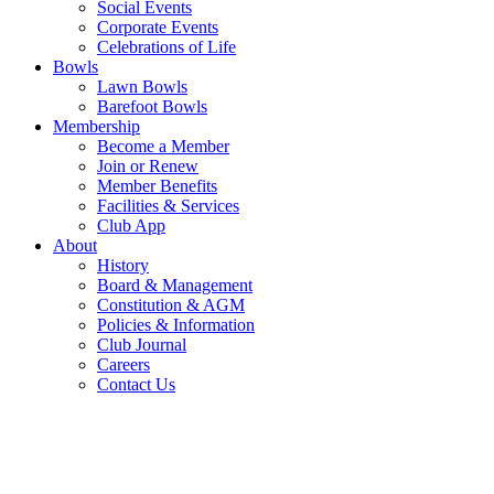
Social Events
Corporate Events
Celebrations of Life
Bowls
Lawn Bowls
Barefoot Bowls
Membership
Become a Member
Join or Renew
Member Benefits
Facilities & Services
Club App
About
History
Board & Management
Constitution & AGM
Policies & Information
Club Journal
Careers
Contact Us