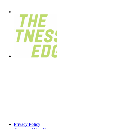
Privacy Policy