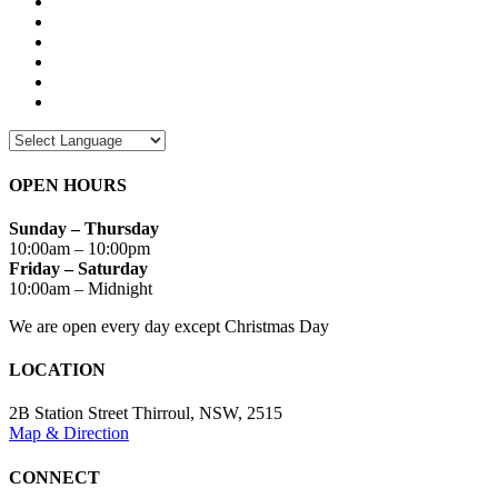
OPEN HOURS
Sunday – Thursday
10:00am – 10:00pm
Friday – Saturday
10:00am – Midnight
We are open every day except Christmas Day
LOCATION
2B Station Street Thirroul, NSW, 2515
Map & Direction
CONNECT