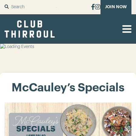
SUBMIT
JOIN NOW
McCauley’s Specials