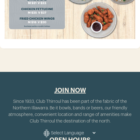
JOIN NOW
Since 1933, Club Thirroul has been part of the fabric of the
Northern Illawarra. Be it bowls, bands or beers, our friendly
atmosphere, convenient location and range of amenities make
Club Thirroul the destination of the north.