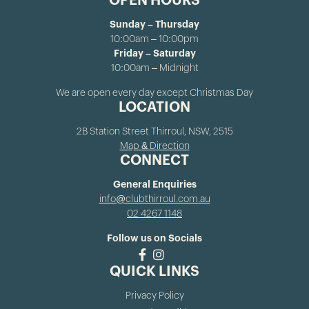
OPEN HOURS
Sunday – Thursday
10:00am – 10:00pm
Friday – Saturday
10:00am – Midnight
We are open every day except Christmas Day
LOCATION
2B Station Street Thirroul, NSW, 2515
Map & Direction
CONNECT
General Enquiries
info@clubthirroul.com.au
02 4267 1148
Follow us on Socials
QUICK LINKS
Privacy Policy