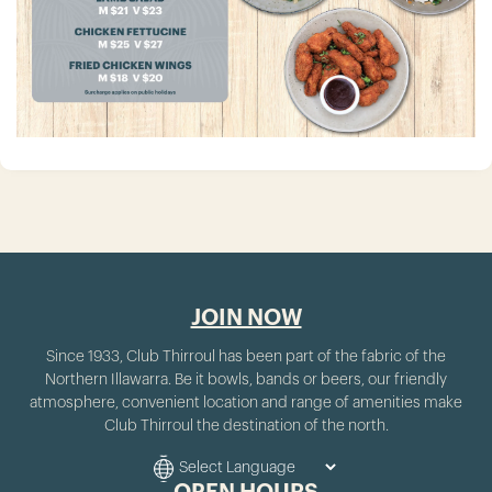
JOIN NOW
Since 1933, Club Thirroul has been part of the fabric of the
Northern Illawarra. Be it bowls, bands or beers, our friendly
atmosphere, convenient location and range of amenities make
Club Thirroul the destination of the north.