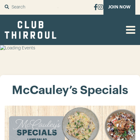
SUBMIT
JOIN NOW
McCauley’s Specials