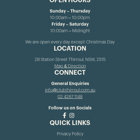
OPEN HOURS
Sunday – Thursday
10:00am – 10:00pm
Friday – Saturday
10:00am – Midnight
We are open every day except Christmas Day
LOCATION
2B Station Street Thirroul, NSW, 2515
Map & Direction
CONNECT
General Enquiries
info@clubthirroul.com.au
02 4267 1148
Follow us on Socials
QUICK LINKS
Privacy Policy