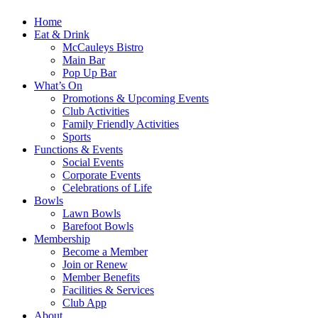
Home
Eat & Drink
McCauleys Bistro
Main Bar
Pop Up Bar
What’s On
Promotions & Upcoming Events
Club Activities
Family Friendly Activities
Sports
Functions & Events
Social Events
Corporate Events
Celebrations of Life
Bowls
Lawn Bowls
Barefoot Bowls
Membership
Become a Member
Join or Renew
Member Benefits
Facilities & Services
Club App
About