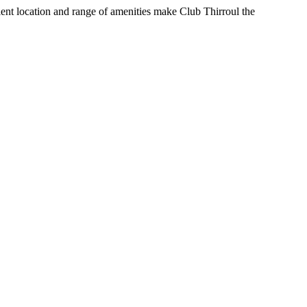
nient location and range of amenities make Club Thirroul the