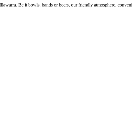
 Illawarra. Be it bowls, bands or beers, our friendly atmosphere, conve