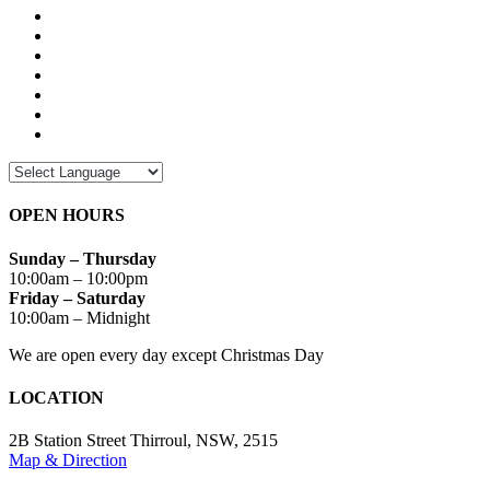
OPEN HOURS
Sunday – Thursday
10:00am – 10:00pm
Friday – Saturday
10:00am – Midnight
We are open every day except Christmas Day
LOCATION
2B Station Street Thirroul, NSW, 2515
Map & Direction