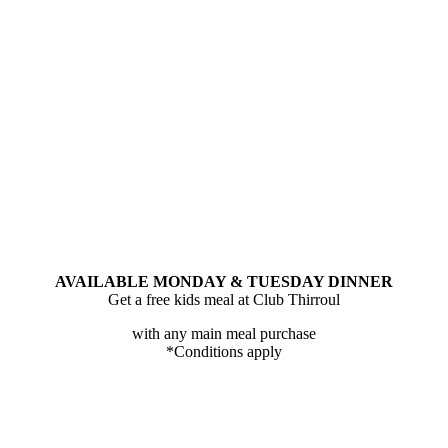
AVAILABLE MONDAY & TUESDAY DINNER
Get a free kids meal at Club Thirroul
with any main meal purchase
*Conditions apply