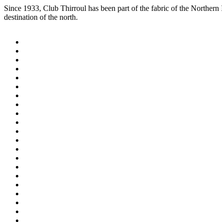
Since 1933, Club Thirroul has been part of the fabric of the Northern
destination of the north.