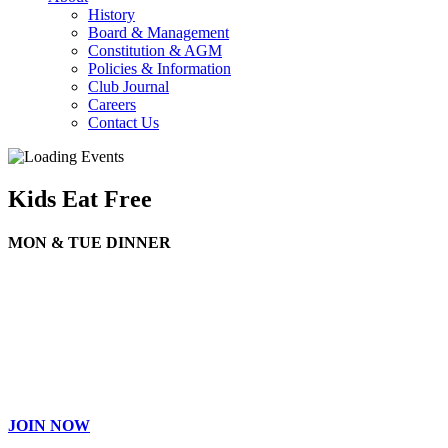
History
Board & Management
Constitution & AGM
Policies & Information
Club Journal
Careers
Contact Us
Kids Eat Free
MON & TUE DINNER
JOIN NOW