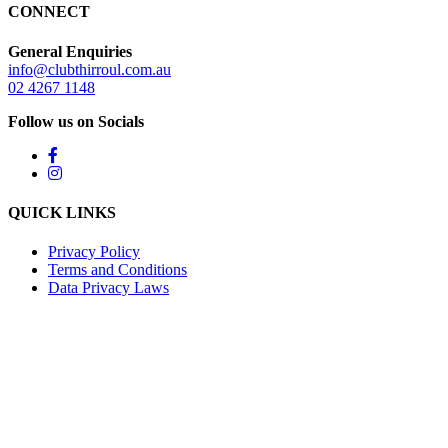
CONNECT
General Enquiries
info@clubthirroul.com.au
02 4267 1148
Follow us on Socials
QUICK LINKS
Privacy Policy
Terms and Conditions
Data Privacy Laws