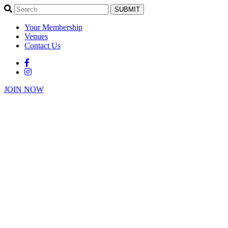
SUBMIT
Your Membership
Venues
Contact Us
JOIN NOW