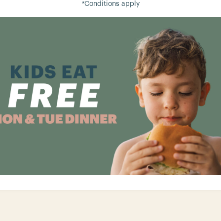
*Conditions apply