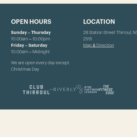
OPEN HOURS
LOCATION
Sunday – Thursday
2B Station Street Thirroul, 
10:00am – 10:00pm
2515
Friday – Saturday
Map & Direction
10:00am – Midnight
We are open every day except
Christmas Day