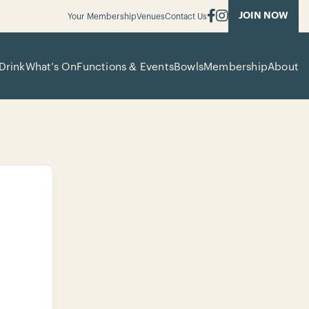
JOIN NOW
Your Membership
Venues
Contact Us
Drink
What’s On
Functions & Events
Bowls
Membership
About