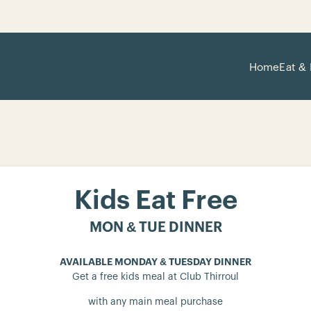
Home
Eat & 
Kids Eat Free
MON & TUE DINNER
AVAILABLE MONDAY & TUESDAY DINNER
Get a free kids meal at Club Thirroul
with any main meal purchase