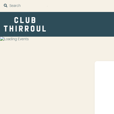
SUBMIT