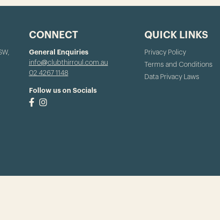
CONNECT
QUICK LINKS
NSW,
General Enquiries
Privacy Policy
info@clubthirroul.com.au
Terms and Conditions
02 4267 1148
Data Privacy Laws
Follow us on Socials