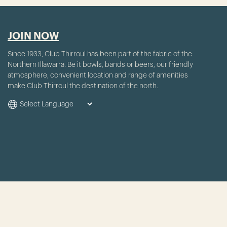
JOIN NOW
Since 1933, Club Thirroul has been part of the fabric of the
Northern Illawarra. Be it bowls, bands or beers, our friendly
atmosphere, convenient location and range of amenities
make Club Thirroul the destination of the north.