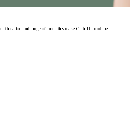
nient location and range of amenities make Club Thirroul the