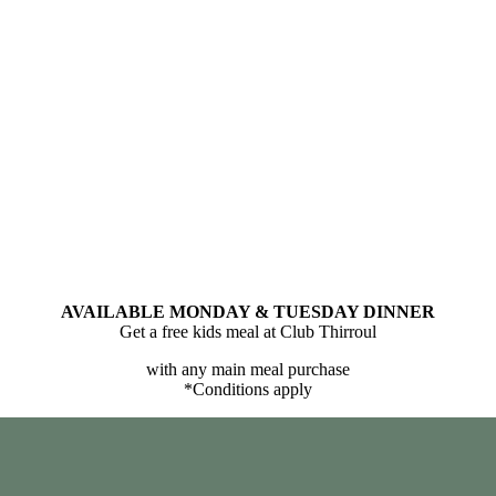
AVAILABLE MONDAY & TUESDAY DINNER
Get a free kids meal at Club Thirroul
with any main meal purchase
*Conditions apply