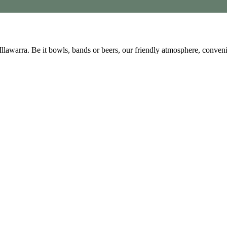
 Illawarra. Be it bowls, bands or beers, our friendly atmosphere, conve