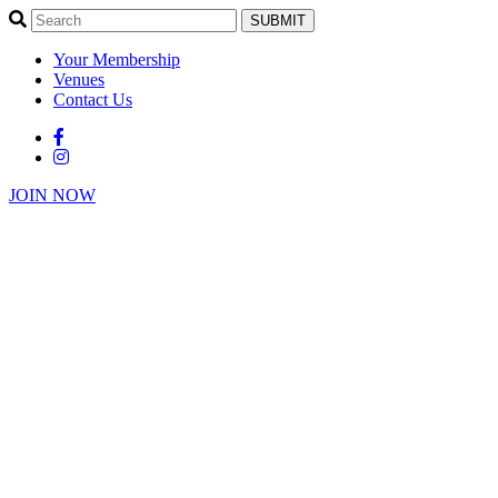
SUBMIT
Your Membership
Venues
Contact Us
JOIN NOW