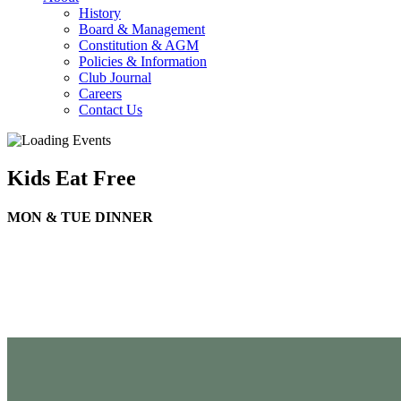
History
Board & Management
Constitution & AGM
Policies & Information
Club Journal
Careers
Contact Us
Kids Eat Free
MON & TUE DINNER