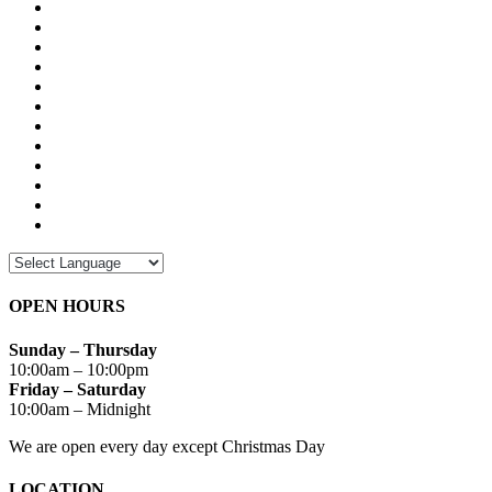
OPEN HOURS
Sunday – Thursday
10:00am – 10:00pm
Friday – Saturday
10:00am – Midnight
We are open every day except Christmas Day
LOCATION