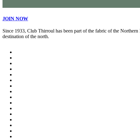
JOIN NOW
Since 1933, Club Thirroul has been part of the fabric of the Northern
destination of the north.