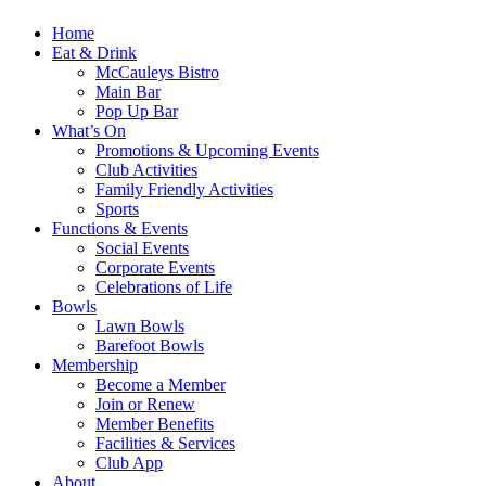
Home
Eat & Drink
McCauleys Bistro
Main Bar
Pop Up Bar
What’s On
Promotions & Upcoming Events
Club Activities
Family Friendly Activities
Sports
Functions & Events
Social Events
Corporate Events
Celebrations of Life
Bowls
Lawn Bowls
Barefoot Bowls
Membership
Become a Member
Join or Renew
Member Benefits
Facilities & Services
Club App
About