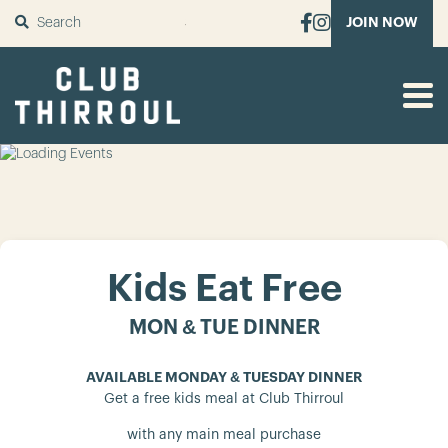
SUBMIT
JOIN NOW
Kids Eat Free
MON & TUE DINNER
AVAILABLE MONDAY & TUESDAY DINNER
Get a free kids meal at Club Thirroul
with any main meal purchase