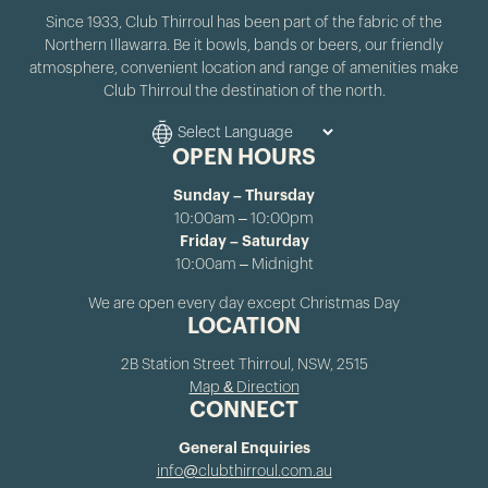
Since 1933, Club Thirroul has been part of the fabric of the
Northern Illawarra. Be it bowls, bands or beers, our friendly
atmosphere, convenient location and range of amenities make
Club Thirroul the destination of the north.
OPEN HOURS
Sunday – Thursday
10:00am – 10:00pm
Friday – Saturday
10:00am – Midnight
We are open every day except Christmas Day
LOCATION
2B Station Street Thirroul, NSW, 2515
Map & Direction
CONNECT
General Enquiries
info@clubthirroul.com.au