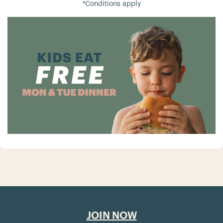
*Conditions apply
JOIN NOW