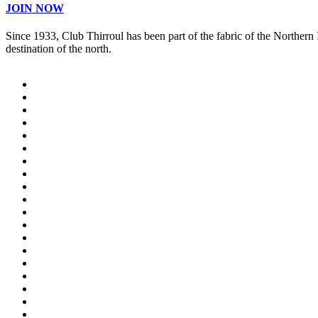
JOIN NOW
Since 1933, Club Thirroul has been part of the fabric of the Northern
destination of the north.