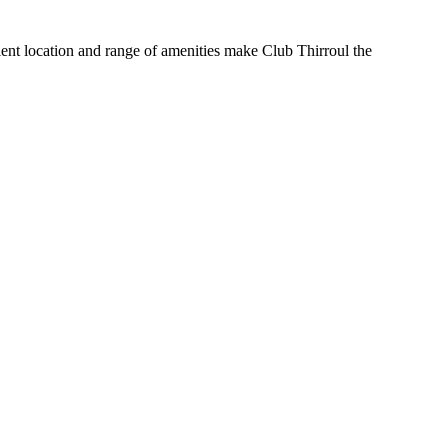
nient location and range of amenities make Club Thirroul the