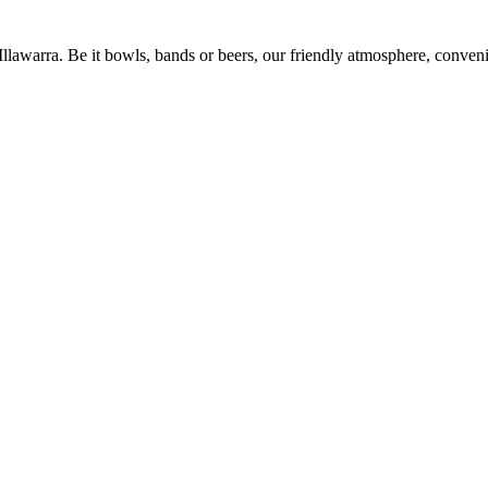
 Illawarra. Be it bowls, bands or beers, our friendly atmosphere, conve