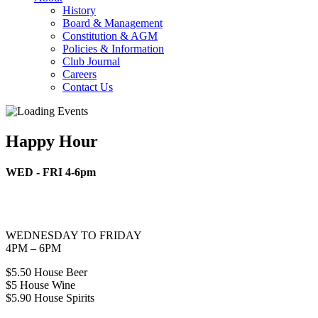
History
Board & Management
Constitution & AGM
Policies & Information
Club Journal
Careers
Contact Us
Happy Hour
WED - FRI 4-6pm
WEDNESDAY TO FRIDAY
4PM – 6PM
$5.50 House Beer
$5 House Wine
$5.90 House Spirits