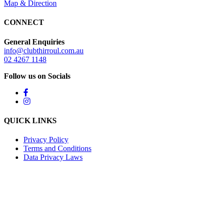
Map & Direction
CONNECT
General Enquiries
info@clubthirroul.com.au
02 4267 1148
Follow us on Socials
QUICK LINKS
Privacy Policy
Terms and Conditions
Data Privacy Laws