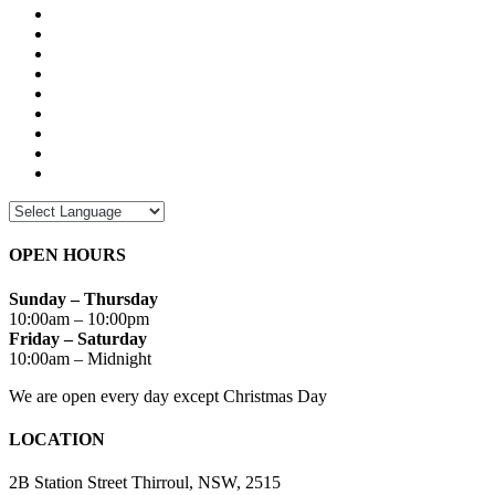
OPEN HOURS
Sunday – Thursday
10:00am – 10:00pm
Friday – Saturday
10:00am – Midnight
We are open every day except Christmas Day
LOCATION
2B Station Street Thirroul, NSW, 2515