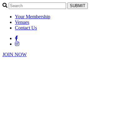
SUBMIT
Your Membership
Venues
Contact Us
JOIN NOW