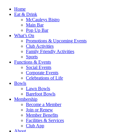
Home
Eat & Drink
McCauleys Bistro
Main Bar
Pop Up Bar
What’s On
Promotions & Upcoming Events
Club Activities
Family Friendly Activities
Sports
Functions & Events
Social Events
Corporate Events
Celebrations of Life
Bowls
Lawn Bowls
Barefoot Bowls
Membership
Become a Member
Join or Renew
Member Benefits
Facilities & Services
Club App
About