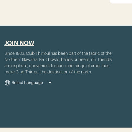
JOIN NOW
Since 1933, Club Thirroul has been part of the fabric of the
Northern Illawarra. Be it bowls, bands or beers, our friendly
atmosphere, convenient location and range of amenities
make Club Thirroul the destination of the north.