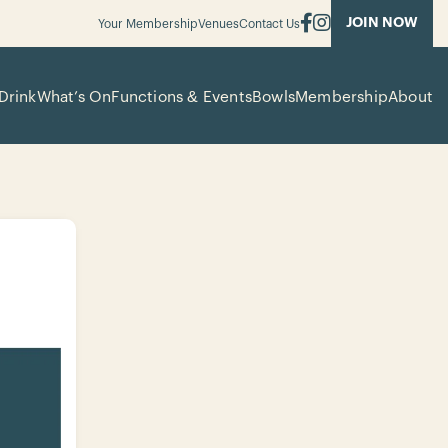
JOIN NOW
Your Membership
Venues
Contact Us
Drink
What’s On
Functions & Events
Bowls
Membership
About