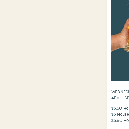
WEDNESD
4PM – 6
$5.50 Ho
$5 House
$5.90 Ho