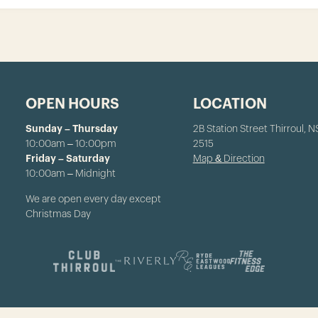
OPEN HOURS
LOCATION
Sunday – Thursday
2B Station Street Thirroul, 
10:00am – 10:00pm
2515
Friday – Saturday
Map & Direction
10:00am – Midnight
We are open every day except
Christmas Day