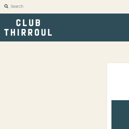
SUBMIT