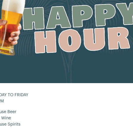
AY TO FRIDAY
PM
use Beer
 Wine
use Spirits