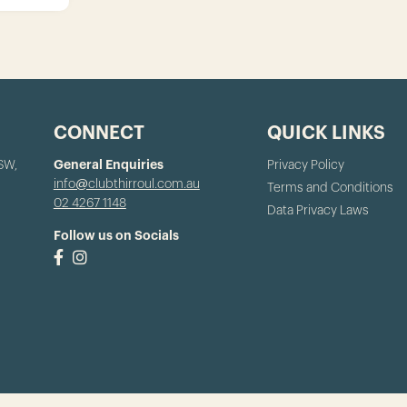
CONNECT
QUICK LINKS
NSW,
General Enquiries
Privacy Policy
info@clubthirroul.com.au
Terms and Conditions
02 4267 1148
Data Privacy Laws
Follow us on Socials