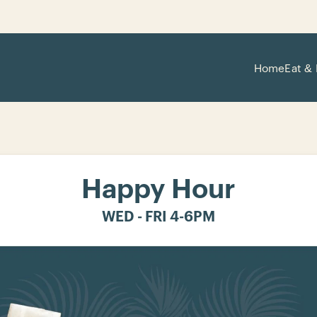
Home
Eat & 
Happy Hour
WED - FRI 4-6PM