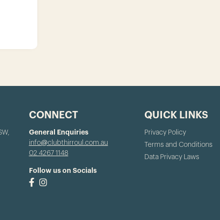
CONNECT
QUICK LINKS
NSW,
General Enquiries
Privacy Policy
info@clubthirroul.com.au
Terms and Conditions
02 4267 1148
Data Privacy Laws
Follow us on Socials