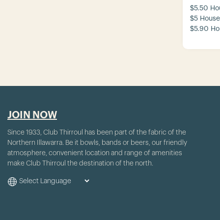
$5.50 Ho
$5 House
$5.90 Ho
JOIN NOW
Since 1933, Club Thirroul has been part of the fabric of the
Northern Illawarra. Be it bowls, bands or beers, our friendly
atmosphere, convenient location and range of amenities
make Club Thirroul the destination of the north.