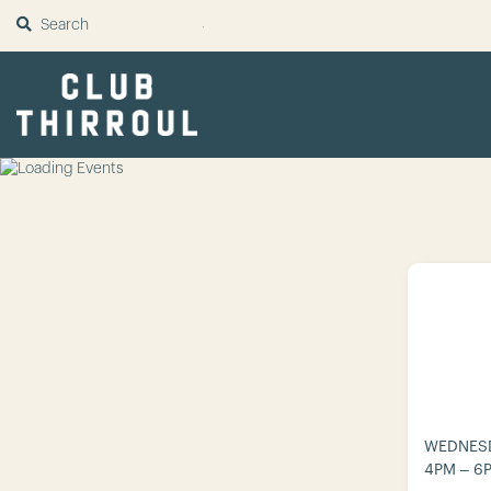
SUBMIT
WEDNESD
4PM – 6