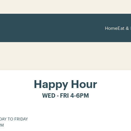
Home
Eat & 
Happy Hour
WED - FRI 4-6PM
AY TO FRIDAY
PM