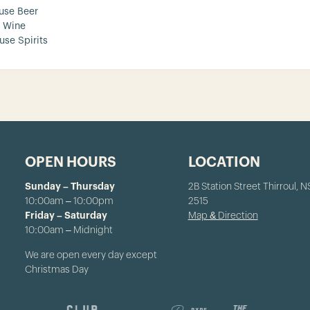
use Beer
 Wine
use Spirits
OPEN HOURS
LOCATION
Sunday – Thursday
2B Station Street Thirroul, 
10:00am – 10:00pm
2515
Friday – Saturday
Map & Direction
10:00am – Midnight
We are open every day except
Christmas Day