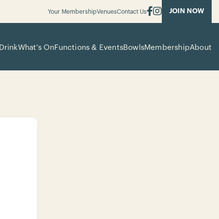
JOIN NOW
Your Membership
Venues
Contact Us
Drink
What’s On
Functions & Events
Bowls
Membership
About