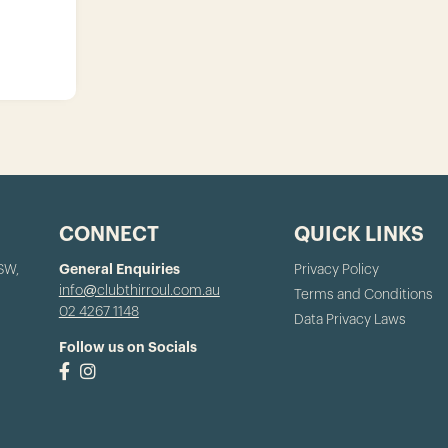
CONNECT
QUICK LINKS
NSW,
General Enquiries
Privacy Policy
info@clubthirroul.com.au
Terms and Conditions
02 4267 1148
Data Privacy Laws
Follow us on Socials