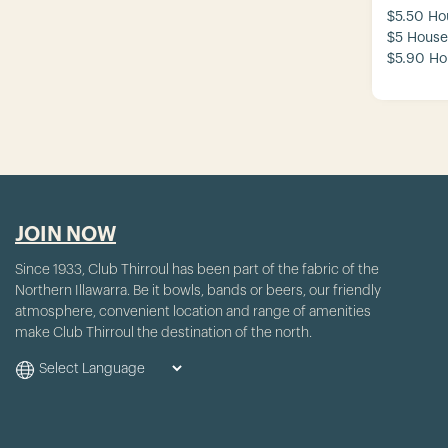
$5.50 Ho
$5 House
$5.90 Ho
JOIN NOW
Since 1933, Club Thirroul has been part of the fabric of the
Northern Illawarra. Be it bowls, bands or beers, our friendly
atmosphere, convenient location and range of amenities
make Club Thirroul the destination of the north.