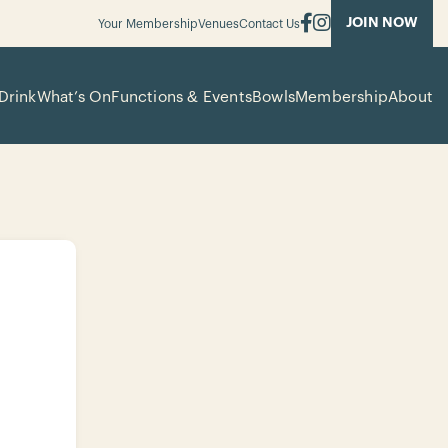
JOIN NOW
Your Membership
Venues
Contact Us
Drink
What’s On
Functions & Events
Bowls
Membership
About