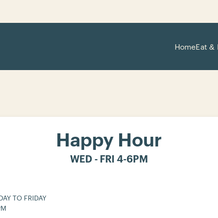
Home
Eat & 
Happy Hour
WED - FRI 4-6PM
AY TO FRIDAY
PM