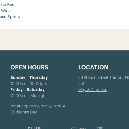
use Beer
 Wine
use Spirits
OPEN HOURS
LOCATION
Sunday – Thursday
2B Station Street Thirroul, 
10:00am – 10:00pm
2515
Friday – Saturday
Map & Direction
10:00am – Midnight
We are open every day except
Christmas Day