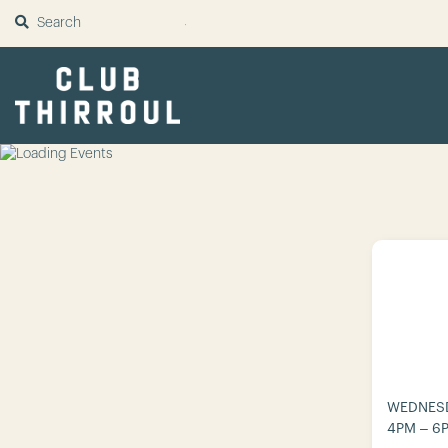
SUBMIT
WEDNESD
4PM – 6