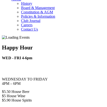
History
Board & Management
Constitution & AGM
Policies & Information
Club Journal
Careers
Contact Us
Happy Hour
WED - FRI 4-6pm
WEDNESDAY TO FRIDAY
4PM – 6PM
$5.50 House Beer
$5 House Wine
$5.90 House Spirits