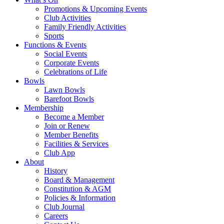
Promotions & Upcoming Events
Club Activities
Family Friendly Activities
Sports
Functions & Events
Social Events
Corporate Events
Celebrations of Life
Bowls
Lawn Bowls
Barefoot Bowls
Membership
Become a Member
Join or Renew
Member Benefits
Facilities & Services
Club App
About
History
Board & Management
Constitution & AGM
Policies & Information
Club Journal
Careers