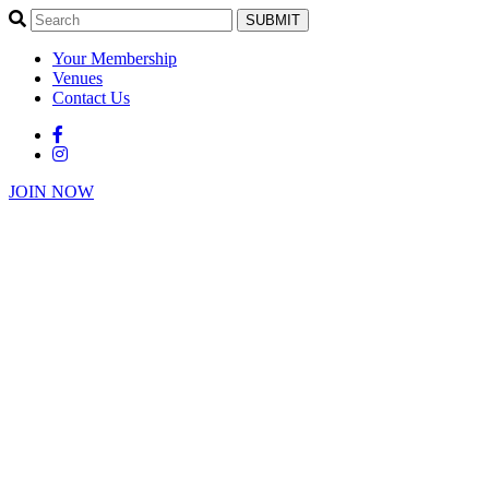
SUBMIT
Your Membership
Venues
Contact Us
JOIN NOW