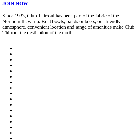
JOIN NOW
Since 1933, Club Thirroul has been part of the fabric of the
Northern Illawarra. Be it bowls, bands or beers, our friendly
atmosphere, convenient location and range of amenities make Club
Thirroul the destination of the north.