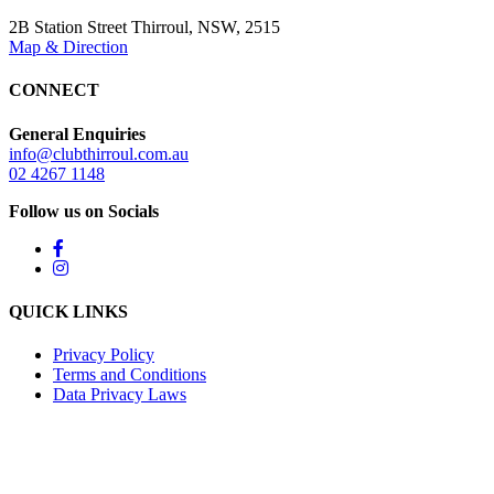
2B Station Street Thirroul, NSW, 2515
Map & Direction
CONNECT
General Enquiries
info@clubthirroul.com.au
02 4267 1148
Follow us on Socials
QUICK LINKS
Privacy Policy
Terms and Conditions
Data Privacy Laws