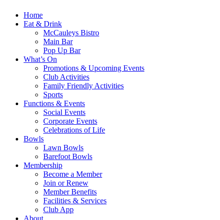
Home
Eat & Drink
McCauleys Bistro
Main Bar
Pop Up Bar
What’s On
Promotions & Upcoming Events
Club Activities
Family Friendly Activities
Sports
Functions & Events
Social Events
Corporate Events
Celebrations of Life
Bowls
Lawn Bowls
Barefoot Bowls
Membership
Become a Member
Join or Renew
Member Benefits
Facilities & Services
Club App
About