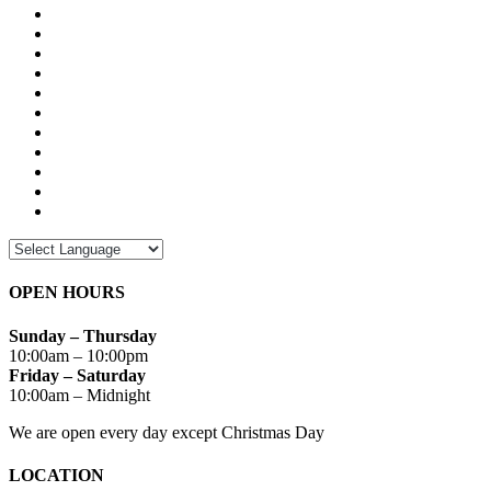
OPEN HOURS
Sunday – Thursday
10:00am – 10:00pm
Friday – Saturday
10:00am – Midnight
We are open every day except Christmas Day
LOCATION