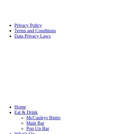
Privacy Policy
Terms and Conditions
Data Privacy Laws
Home
Eat & Drink
McCauleys Bistro
Main Bar
Pop Up Bar
What’s On