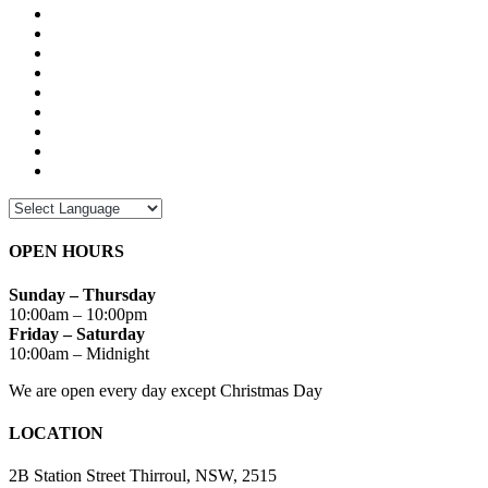
OPEN HOURS
Sunday – Thursday
10:00am – 10:00pm
Friday – Saturday
10:00am – Midnight
We are open every day except Christmas Day
LOCATION
2B Station Street Thirroul, NSW, 2515