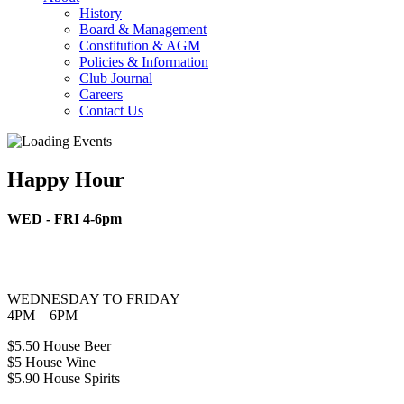
History
Board & Management
Constitution & AGM
Policies & Information
Club Journal
Careers
Contact Us
Happy Hour
WED - FRI 4-6pm
WEDNESDAY TO FRIDAY
4PM – 6PM
$5.50 House Beer
$5 House Wine
$5.90 House Spirits