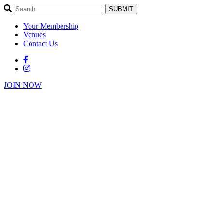
SUBMIT
Your Membership
Venues
Contact Us
JOIN NOW