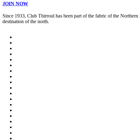
JOIN NOW
Since 1933, Club Thirroul has been part of the fabric of the Northern
destination of the north.