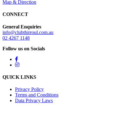
Map & Direction
CONNECT
General Enquiries
info@clubthirroul.com.au
02 4267 1148
Follow us on Socials
QUICK LINKS
Privacy Policy
Terms and Conditions
Data Privacy Laws