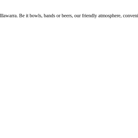
 Illawarra. Be it bowls, bands or beers, our friendly atmosphere, conve