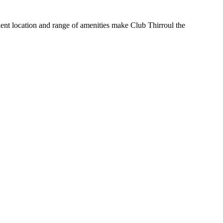
nient location and range of amenities make Club Thirroul the