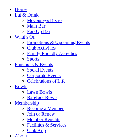
Home
Eat & Drink
McCauleys Bistro
Main Bar
Pop Up Bar
What’s On
Promotions & Upcoming Events
Club Activities
Family Friendly Activities
Sports
Functions & Events
Social Events
Corporate Events
Celebrations of Life
Bowls
Lawn Bowls
Barefoot Bowls
Membership
Become a Member
Join or Renew
Member Benefits
Facilities & Services
Club App
About