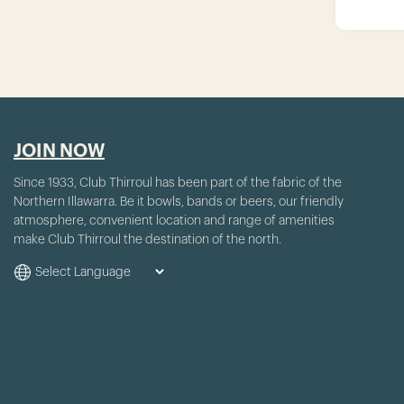
JOIN NOW
Since 1933, Club Thirroul has been part of the fabric of the
Northern Illawarra. Be it bowls, bands or beers, our friendly
atmosphere, convenient location and range of amenities
make Club Thirroul the destination of the north.