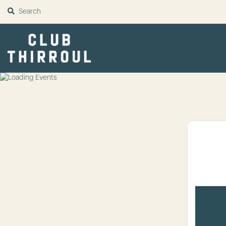
SUBMIT