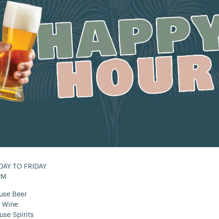
AY TO FRIDAY
PM
use Beer
 Wine
use Spirits