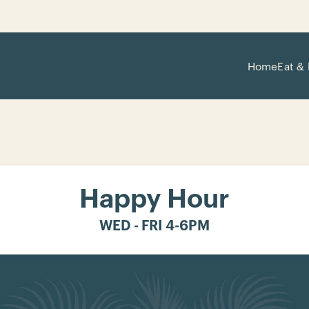
Home
Eat & 
Happy Hour
WED - FRI 4-6PM