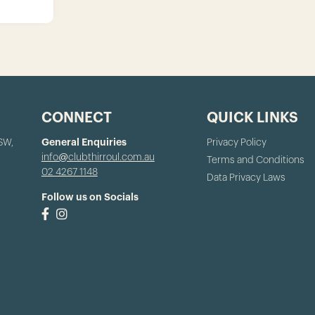
CONNECT
QUICK LINKS
NSW,
General Enquiries
Privacy Policy
info@clubthirroul.com.au
Terms and Conditions
02 4267 1148
Data Privacy Laws
Follow us on Socials