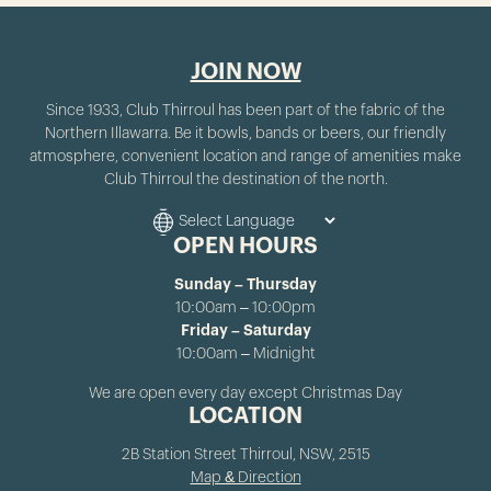
JOIN NOW
Since 1933, Club Thirroul has been part of the fabric of the
Northern Illawarra. Be it bowls, bands or beers, our friendly
atmosphere, convenient location and range of amenities make
Club Thirroul the destination of the north.
OPEN HOURS
Sunday – Thursday
10:00am – 10:00pm
Friday – Saturday
10:00am – Midnight
We are open every day except Christmas Day
LOCATION
2B Station Street Thirroul, NSW, 2515
Map & Direction