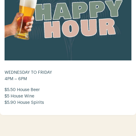
WEDNESDAY TO FRIDAY
4PM – 6PM
$5.50 House Beer
$5 House Wine
$5.90 House Spirits