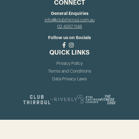
CONNECT
General Enquiries
info@clubthirroul.com.au
02 4267 1148
Follow us on Socials
QUICK LINKS
Privacy Policy
Terms and Conditions
Data Privacy Laws