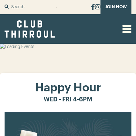
SUBMIT
JOIN NOW
Happy Hour
WED - FRI 4-6PM