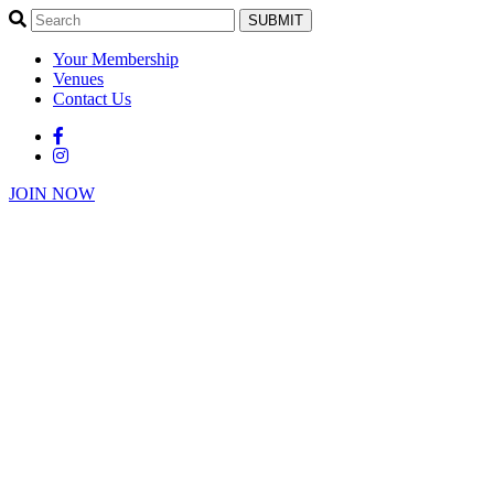
SUBMIT
Your Membership
Venues
Contact Us
JOIN NOW