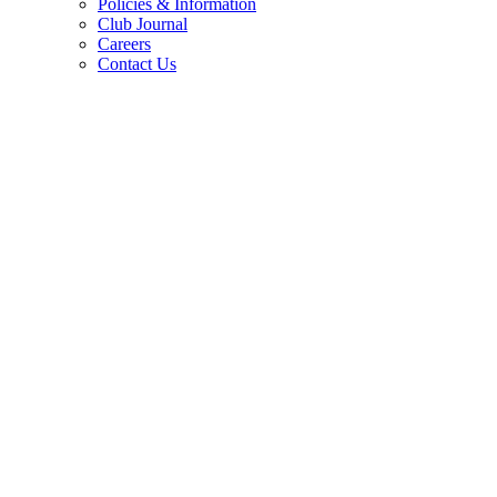
Policies & Information
Club Journal
Careers
Contact Us