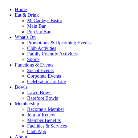
Home
Eat & Drink
McCauleys Bistro
Main Bar
Pop Up Bar
What’s On
Promotions & Upcoming Events
Club Activities
Family Friendly Activities
Sports
Functions & Events
Social Events
Corporate Events
Celebrations of Life
Bowls
Lawn Bowls
Barefoot Bowls
Membership
Become a Member
Join or Renew
Member Benefits
Facilities & Services
Club App
About