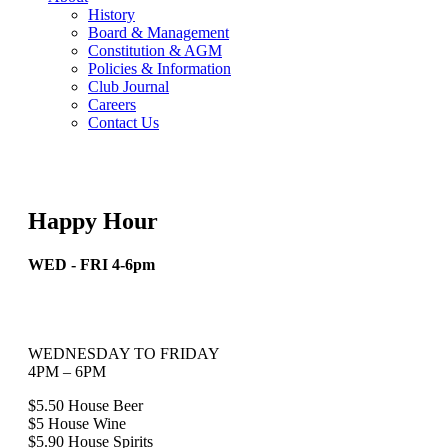
History
Board & Management
Constitution & AGM
Policies & Information
Club Journal
Careers
Contact Us
Happy Hour
WED - FRI 4-6pm
WEDNESDAY TO FRIDAY
4PM – 6PM
$5.50 House Beer
$5 House Wine
$5.90 House Spirits