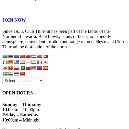
JOIN NOW
Since 1933, Club Thirroul has been part of the fabric of the
Northern Illawarra. Be it bowls, bands or beers, our friendly
atmosphere, convenient location and range of amenities make Club
Thirroul the destination of the north.
OPEN HOURS
Sunday – Thursday
10:00am – 10:00pm
Friday – Saturday
10:00am – Midnight