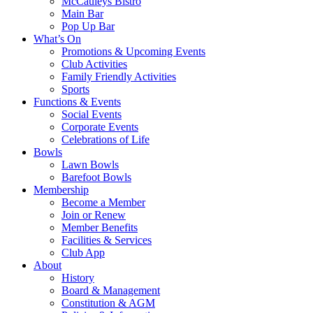
McCauleys Bistro
Main Bar
Pop Up Bar
What’s On
Promotions & Upcoming Events
Club Activities
Family Friendly Activities
Sports
Functions & Events
Social Events
Corporate Events
Celebrations of Life
Bowls
Lawn Bowls
Barefoot Bowls
Membership
Become a Member
Join or Renew
Member Benefits
Facilities & Services
Club App
About
History
Board & Management
Constitution & AGM