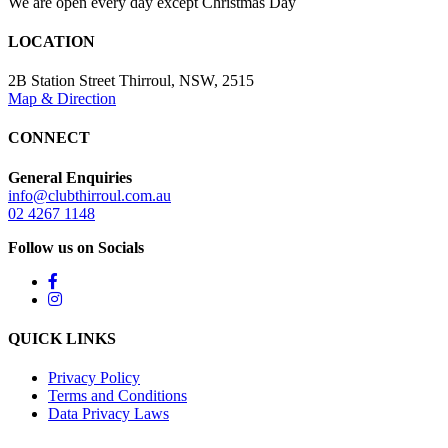
We are open every day except Christmas Day
LOCATION
2B Station Street Thirroul, NSW, 2515
Map & Direction
CONNECT
General Enquiries
info@clubthirroul.com.au
02 4267 1148
Follow us on Socials
QUICK LINKS
Privacy Policy
Terms and Conditions
Data Privacy Laws