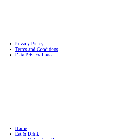
Privacy Policy
Terms and Conditions
Data Privacy Laws
Home
Eat & Drink