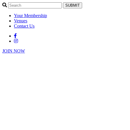
SUBMIT
Your Membership
Venues
Contact Us
JOIN NOW