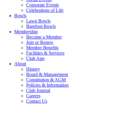
Corporate Events
Celebrations of Life
Bowls
Lawn Bowls
Barefoot Bowls
Membership
Become a Member
Join or Renew
Member Benefits
Facilities & Services
Club App
About
History
Board & Management
Constitution & AGM
Policies & Information
Club Journal
Careers
Contact Us