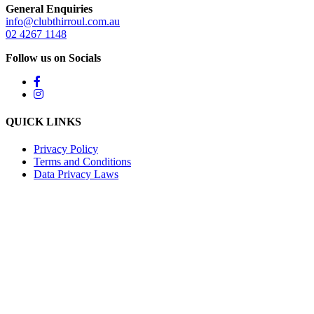
General Enquiries
info@clubthirroul.com.au
02 4267 1148
Follow us on Socials
QUICK LINKS
Privacy Policy
Terms and Conditions
Data Privacy Laws