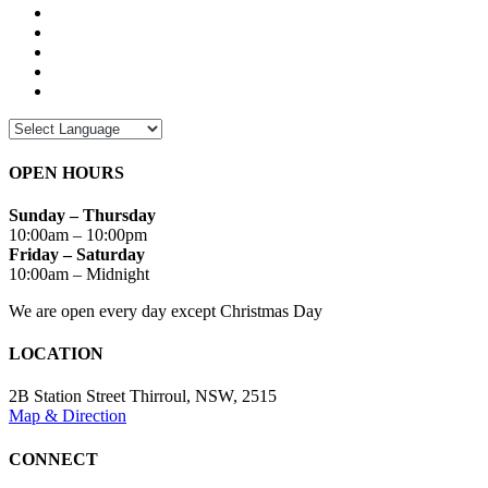
OPEN HOURS
Sunday – Thursday
10:00am – 10:00pm
Friday – Saturday
10:00am – Midnight
We are open every day except Christmas Day
LOCATION
2B Station Street Thirroul, NSW, 2515
Map & Direction
CONNECT