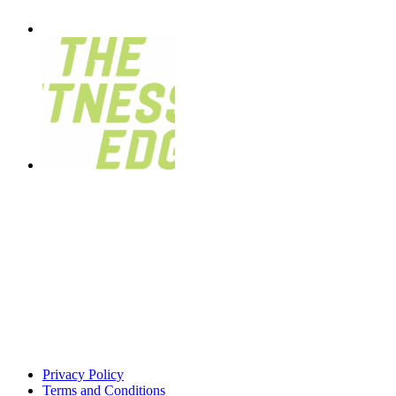
Privacy Policy
Terms and Conditions