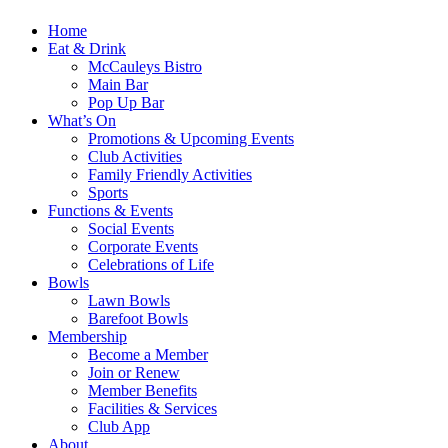
Home
Eat & Drink
McCauleys Bistro
Main Bar
Pop Up Bar
What’s On
Promotions & Upcoming Events
Club Activities
Family Friendly Activities
Sports
Functions & Events
Social Events
Corporate Events
Celebrations of Life
Bowls
Lawn Bowls
Barefoot Bowls
Membership
Become a Member
Join or Renew
Member Benefits
Facilities & Services
Club App
About