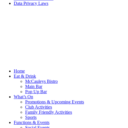
Data Privacy Laws
Home
Eat & Drink
McCauleys Bistro
Main Bar
Pop Up Bar
What’s On
Promotions & Upcoming Events
Club Activities
Family Friendly Activities
Sports
Functions & Events
Social Events