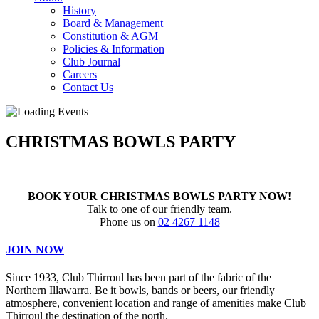
History
Board & Management
Constitution & AGM
Policies & Information
Club Journal
Careers
Contact Us
CHRISTMAS BOWLS PARTY
BOOK YOUR CHRISTMAS BOWLS PARTY NOW!
Talk to one of our friendly team.
Phone us on
02 4267 1148
JOIN NOW
Since 1933, Club Thirroul has been part of the fabric of the
Northern Illawarra. Be it bowls, bands or beers, our friendly
atmosphere, convenient location and range of amenities make Club
Thirroul the destination of the north.