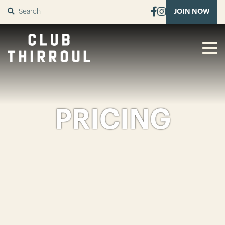
SUBMIT
JOIN NOW
PRICING