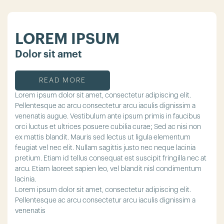
LOREM IPSUM
Dolor sit amet
READ MORE
Lorem ipsum dolor sit amet, consectetur adipiscing elit.
Pellentesque ac arcu consectetur arcu iaculis dignissim a
venenatis augue. Vestibulum ante ipsum primis in faucibus
orci luctus et ultrices posuere cubilia curae; Sed ac nisi non
ex mattis blandit. Mauris sed lectus ut ligula elementum
feugiat vel nec elit. Nullam sagittis justo nec neque lacinia
pretium. Etiam id tellus consequat est suscipit fringilla nec at
arcu. Etiam laoreet sapien leo, vel blandit nisl condimentum
lacinia.
Lorem ipsum dolor sit amet, consectetur adipiscing elit.
Pellentesque ac arcu consectetur arcu iaculis dignissim a
venenatis