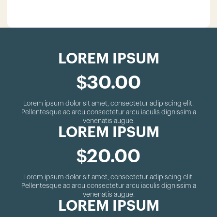
LOREM IPSUM
$30.00
Lorem ipsum dolor sit amet, consectetur adipiscing elit.
Pellentesque ac arcu consectetur arcu iaculis dignissim a
venenatis augue.
LOREM IPSUM
$20.00
Lorem ipsum dolor sit amet, consectetur adipiscing elit.
Pellentesque ac arcu consectetur arcu iaculis dignissim a
venenatis augue.
LOREM IPSUM