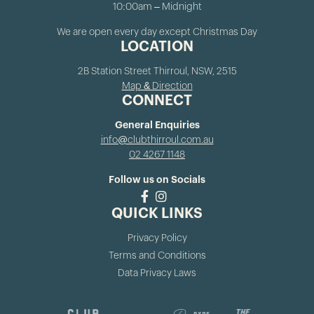
10:00am – Midnight
We are open every day except Christmas Day
LOCATION
2B Station Street Thirroul, NSW, 2515
Map & Direction
CONNECT
General Enquiries
info@clubthirroul.com.au
02 4267 1148
Follow us on Socials
QUICK LINKS
Privacy Policy
Terms and Conditions
Data Privacy Laws