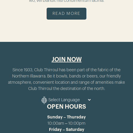
leo, vel blandit nisl condimentum lacinia.
READ MORE
JOIN NOW
Since 1933, Club Thirroul has been part of the fabric of the
Northern Illawarra. Be it bowls, bands or beers, our friendly
atmosphere, convenient location and range of amenities make
Club Thirroul the destination of the north.
OPEN HOURS
Sunday – Thursday
10:00am – 10:00pm
Friday – Saturday