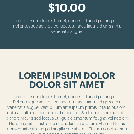
$10.00
Lorem ipsum dolor sit amet, consectetur adipiscing elit.
Pellentesque ac arcu consectetur arcu iaculis dignissim a
venenatis augue.
LOREM IPSUM DOLOR
DOLOR SIT AMET
Lorem ipsum dolor sit amet, consectetur adipiscing elit.
Pellentesque ac arcu consectetur arcu iaculis dignissim a
venenatis augue. Vestibulum ante ipsum primis in faucibus orci
luctus et ultrices posuere cubilia curae; Sed ac nisi non ex mattis
blandit. Mauris sed lectus ut ligula elementum feugiat vel nec elit.
Nullam sagittis justo nec neque lacinia pretium. Etiam id tellus
consequat est suscipit fringilla nec at arcu. Etiam laoreet sapien