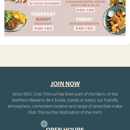
JOIN NOW
Since 1933, Club Thirroul has been part of the fabric of the
Northern Illawarra. Be it bowls, bands or beers, our friendly
atmosphere, convenient location and range of amenities make
Club Thirroul the destination of the north.