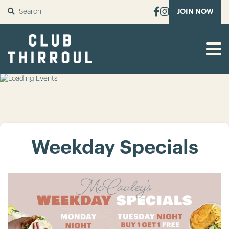
SUBMIT
JOIN NOW
Weekday Specials