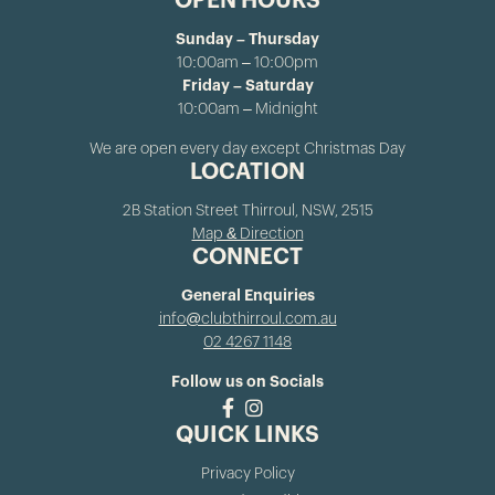
OPEN HOURS
Sunday – Thursday
10:00am – 10:00pm
Friday – Saturday
10:00am – Midnight
We are open every day except Christmas Day
LOCATION
2B Station Street Thirroul, NSW, 2515
Map & Direction
CONNECT
General Enquiries
info@clubthirroul.com.au
02 4267 1148
Follow us on Socials
QUICK LINKS
Privacy Policy