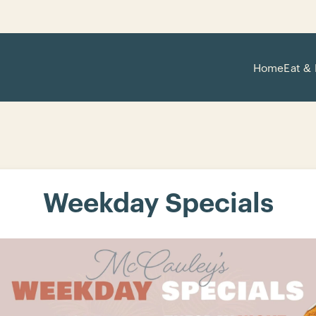
Home
Eat & 
Weekday Specials