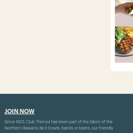
JOIN NOW
Since 1933, Club Thirroul has been part of the fabric of the
Northern Illawarra. Be it bowls, bands or beers, our friendly