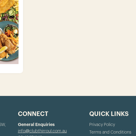
CONNECT
QUICK LINKS
NSW,
General Enquiries
Privacy Policy
info@clubthirroul.com.au
Terms and Conditions