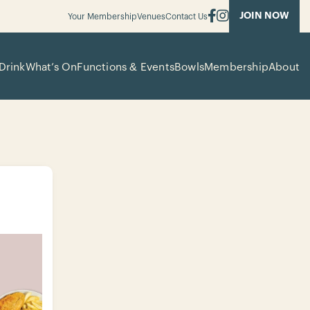
JOIN NOW
Your Membership
Venues
Contact Us
Drink
What’s On
Functions & Events
Bowls
Membership
About