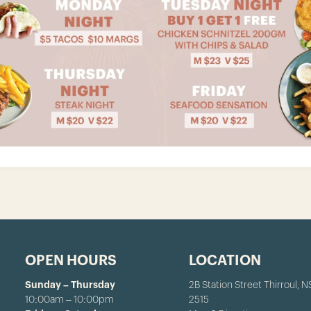
OPEN HOURS
LOCATION
Sunday – Thursday
2B Station Street Thirroul, 
10:00am – 10:00pm
2515