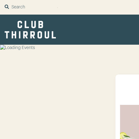
SUBMIT