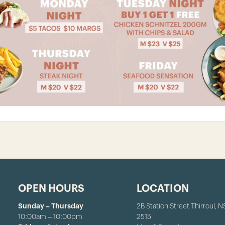
OPEN HOURS
LOCATION
Sunday – Thursday
2B Station Street Thirroul, 
10:00am – 10:00pm
2515