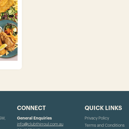
CONNECT
QUICK LINKS
NSW,
General Enquiries
Privacy Policy
info@clubthirroul.com.au
Terms and Conditions