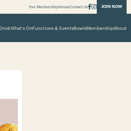
JOIN NOW
Your Membership
Venues
Contact Us
Drink
What’s On
Functions & Events
Bowls
Membership
About