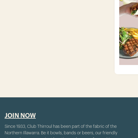
JOIN NOW
Since 1933, Club Thirroul has been part of the fabric of the
Northern Illawarra. Be it bowls, bands or beers, our friendly