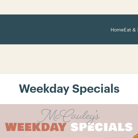
Home
Eat & 
Weekday Specials