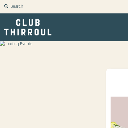
SUBMIT