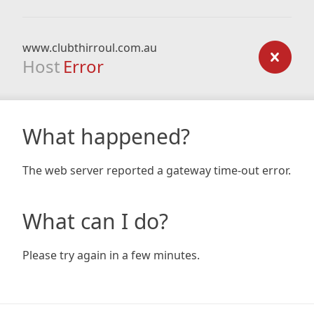
www.clubthirroul.com.au
Host
Error
What happened?
The web server reported a gateway time-out error.
What can I do?
Please try again in a few minutes.