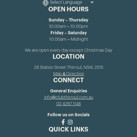
OPEN HOURS
Sunday – Thursday
10:00am – 10:00pm
Friday – Saturday
10:00am – Midnight
We are open every day except Christmas Day
LOCATION
2B Station Street Thirroul, NSW, 2515
Map & Direction
CONNECT
General Enquiries
info@clubthirroul.com.au
02 4267 1148
Follow us on Socials
QUICK LINKS