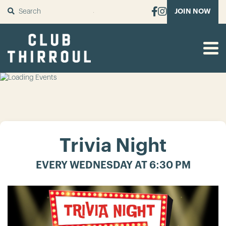
SUBMIT
JOIN NOW
Trivia Night
EVERY WEDNESDAY AT 6:30 PM