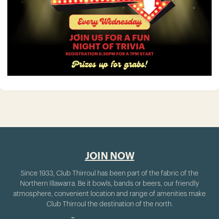
JOIN NOW
Since 1933, Club Thirroul has been part of the fabric of the
Northern Illawarra. Be it bowls, bands or beers, our friendly
atmosphere, convenient location and range of amenities make
Club Thirroul the destination of the north.