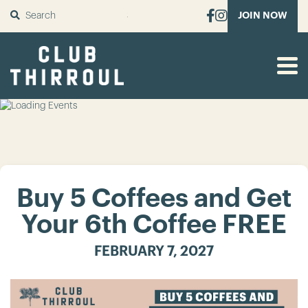
SUBMIT
JOIN NOW
Buy 5 Coffees and Get
Your 6th Coffee FREE
FEBRUARY 7, 2027