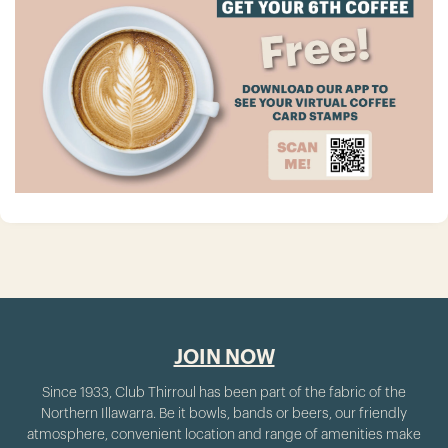
JOIN NOW
Since 1933, Club Thirroul has been part of the fabric of the
Northern Illawarra. Be it bowls, bands or beers, our friendly
atmosphere, convenient location and range of amenities make