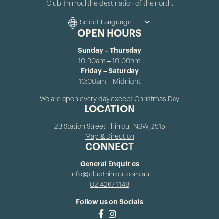
Club Thirroul the destination of the north.
OPEN HOURS
Sunday – Thursday
10:00am – 10:00pm
Friday – Saturday
10:00am – Midnight
We are open every day except Christmas Day
LOCATION
2B Station Street Thirroul, NSW, 2515
Map & Direction
CONNECT
General Enquiries
info@clubthirroul.com.au
02 4267 1148
Follow us on Socials