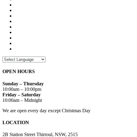
OPEN HOURS
Sunday – Thursday
10:00am – 10:00pm
Friday – Saturday
10:00am – Midnight
We are open every day except Christmas Day
LOCATION
2B Station Street Thirroul, NSW, 2515