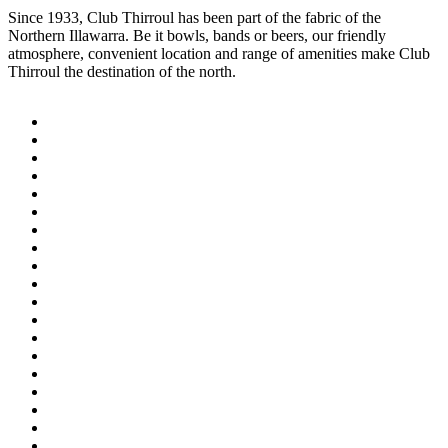
Since 1933, Club Thirroul has been part of the fabric of the
Northern Illawarra. Be it bowls, bands or beers, our friendly
atmosphere, convenient location and range of amenities make Club
Thirroul the destination of the north.