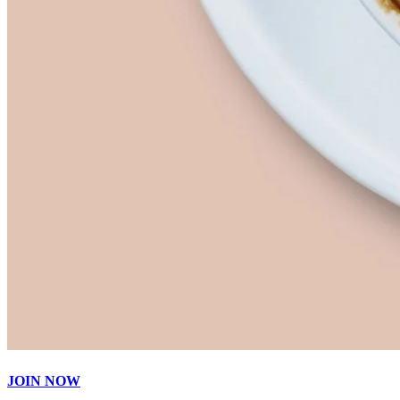
JOIN NOW