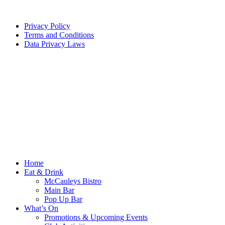
Privacy Policy
Terms and Conditions
Data Privacy Laws
Home
Eat & Drink
McCauleys Bistro
Main Bar
Pop Up Bar
What’s On
Promotions & Upcoming Events