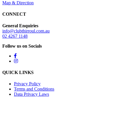
Map & Direction
CONNECT
General Enquiries
info@clubthirroul.com.au
02 4267 1148
Follow us on Socials
QUICK LINKS
Privacy Policy
Terms and Conditions
Data Privacy Laws