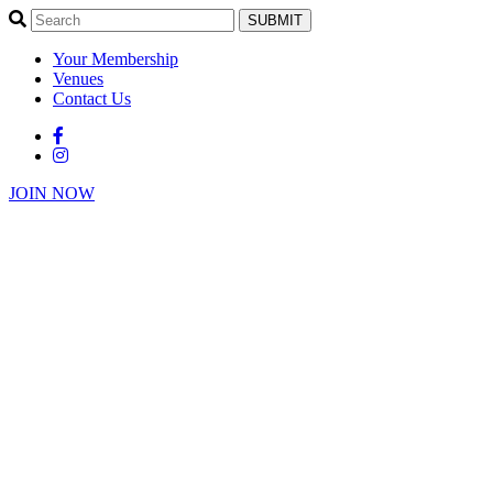
SUBMIT
Your Membership
Venues
Contact Us
JOIN NOW