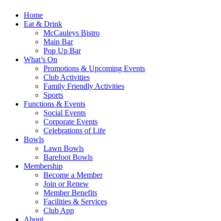
Home
Eat & Drink
McCauleys Bistro
Main Bar
Pop Up Bar
What’s On
Promotions & Upcoming Events
Club Activities
Family Friendly Activities
Sports
Functions & Events
Social Events
Corporate Events
Celebrations of Life
Bowls
Lawn Bowls
Barefoot Bowls
Membership
Become a Member
Join or Renew
Member Benefits
Facilities & Services
Club App
About