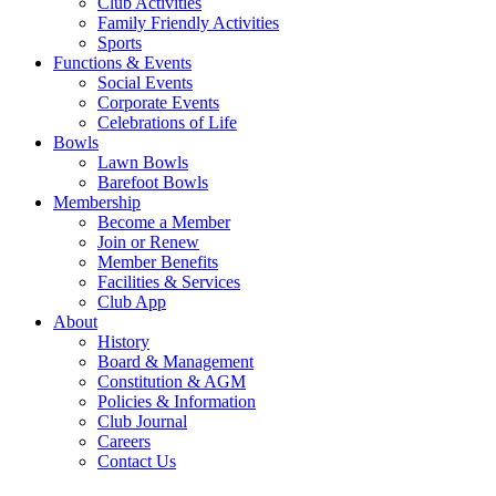
Club Activities
Family Friendly Activities
Sports
Functions & Events
Social Events
Corporate Events
Celebrations of Life
Bowls
Lawn Bowls
Barefoot Bowls
Membership
Become a Member
Join or Renew
Member Benefits
Facilities & Services
Club App
About
History
Board & Management
Constitution & AGM
Policies & Information
Club Journal
Careers
Contact Us