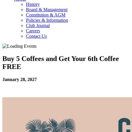
History
Board & Management
Constitution & AGM
Policies & Information
Club Journal
Careers
Contact Us
Buy 5 Coffees and Get Your 6th Coffee
FREE
January 28, 2027