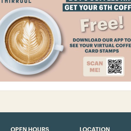
OPEN HOURS
LOCATION