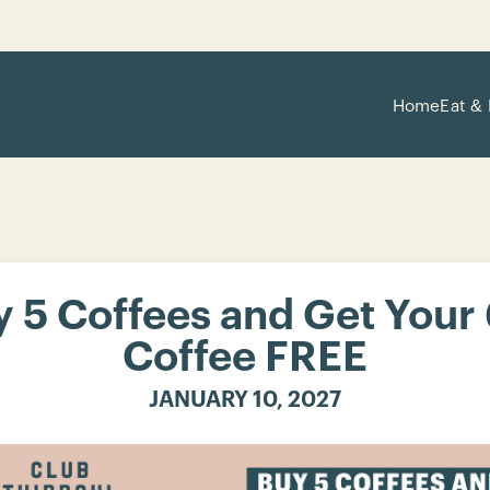
Home
Eat & 
 5 Coffees and Get Your
Coffee FREE
JANUARY 10, 2027