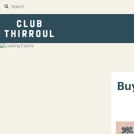
SUBMIT
Buy