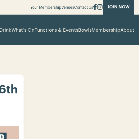
JOIN NOW
Your Membership
Venues
Contact Us
Drink
What’s On
Functions & Events
Bowls
Membership
About
 6th