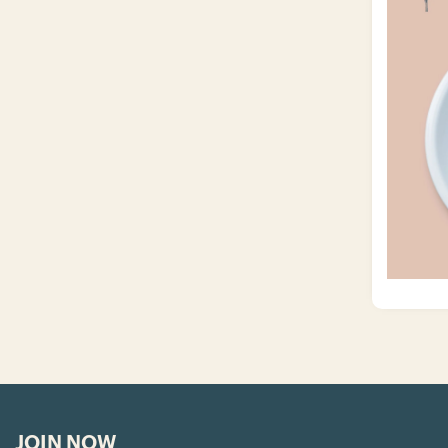
JOIN NOW