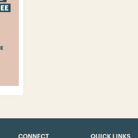
CONNECT
QUICK LINKS