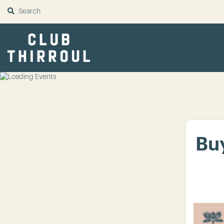
SUBMIT
Buy