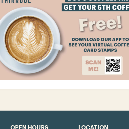
OPEN HOURS
LOCATION