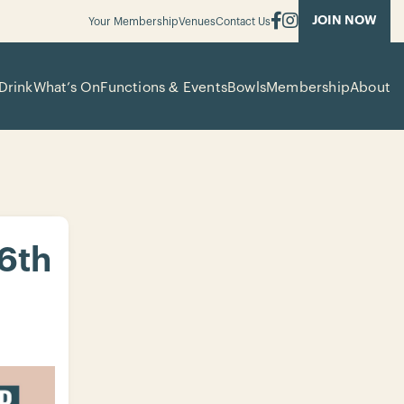
JOIN NOW
Your Membership
Venues
Contact Us
Drink
What’s On
Functions & Events
Bowls
Membership
About
 6th