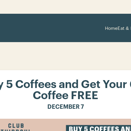
Home
Eat & 
 5 Coffees and Get Your
Coffee FREE
DECEMBER 7