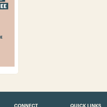
CONNECT
QUICK LINKS