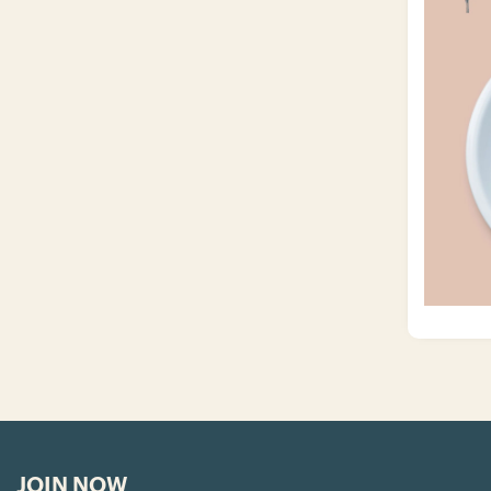
JOIN NOW