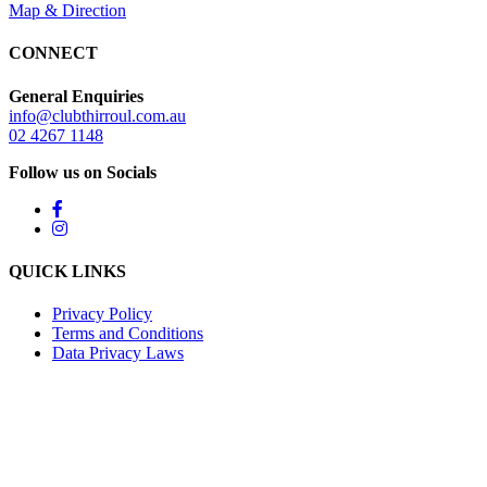
Map & Direction
CONNECT
General Enquiries
info@clubthirroul.com.au
02 4267 1148
Follow us on Socials
QUICK LINKS
Privacy Policy
Terms and Conditions
Data Privacy Laws