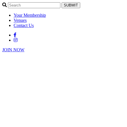
SUBMIT
Your Membership
Venues
Contact Us
JOIN NOW