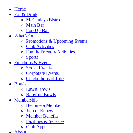
Home
Eat & Drink
McCauleys Bistro
Main Bar
Pop Up Bar
What’s On
Promotions & Upcoming Events
Club Activities
Family Friendly Activities
Sports
Functions & Events
Social Events
Corporate Events
Celebrations of Life
Bowls
Lawn Bowls
Barefoot Bowls
Membership
Become a Member
Join or Renew
Member Benefits
Facilities & Services
Club App
About