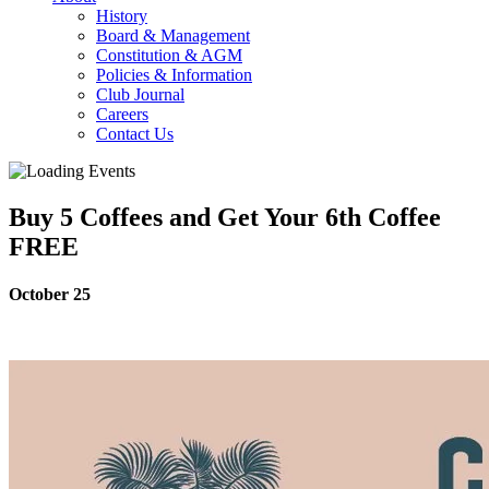
History
Board & Management
Constitution & AGM
Policies & Information
Club Journal
Careers
Contact Us
Buy 5 Coffees and Get Your 6th Coffee
FREE
October 25