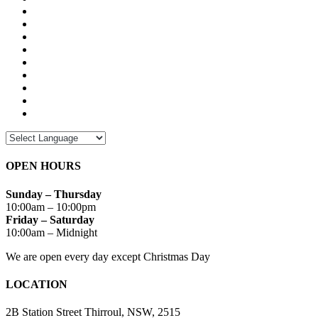
OPEN HOURS
Sunday – Thursday
10:00am – 10:00pm
Friday – Saturday
10:00am – Midnight
We are open every day except Christmas Day
LOCATION
2B Station Street Thirroul, NSW, 2515