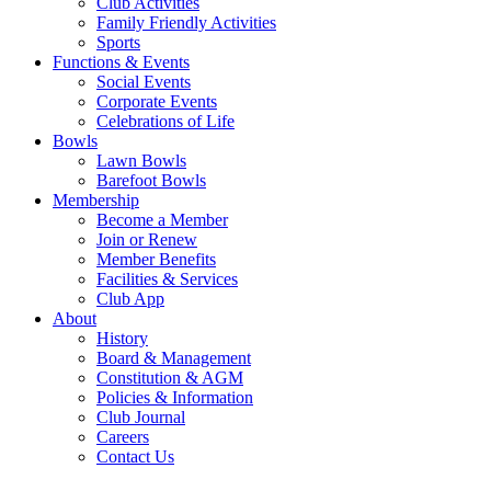
Club Activities
Family Friendly Activities
Sports
Functions & Events
Social Events
Corporate Events
Celebrations of Life
Bowls
Lawn Bowls
Barefoot Bowls
Membership
Become a Member
Join or Renew
Member Benefits
Facilities & Services
Club App
About
History
Board & Management
Constitution & AGM
Policies & Information
Club Journal
Careers
Contact Us