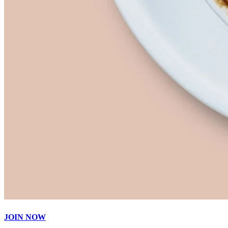
JOIN NOW