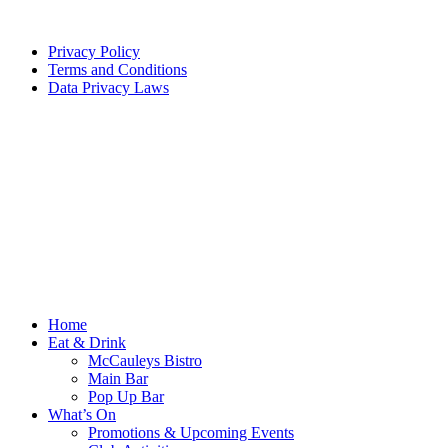
Privacy Policy
Terms and Conditions
Data Privacy Laws
Home
Eat & Drink
McCauleys Bistro
Main Bar
Pop Up Bar
What’s On
Promotions & Upcoming Events