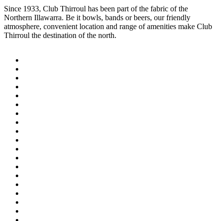
Since 1933, Club Thirroul has been part of the fabric of the
Northern Illawarra. Be it bowls, bands or beers, our friendly
atmosphere, convenient location and range of amenities make Club
Thirroul the destination of the north.