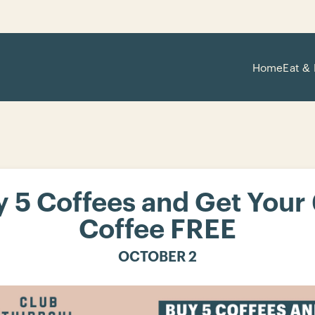
Home
Eat & 
 5 Coffees and Get Your
Coffee FREE
OCTOBER 2