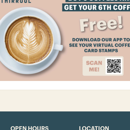
OPEN HOURS
LOCATION