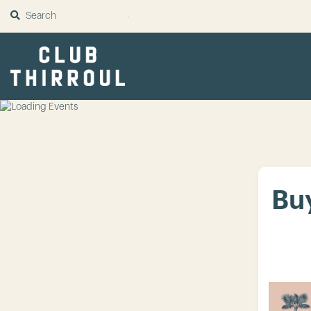
SUBMIT
Buy