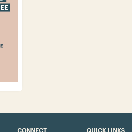
CONNECT
QUICK LINKS