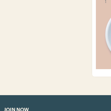
JOIN NOW