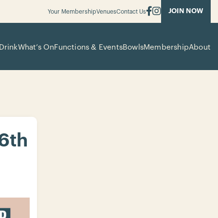
JOIN NOW
Your Membership
Venues
Contact Us
Drink
What’s On
Functions & Events
Bowls
Membership
About
 6th