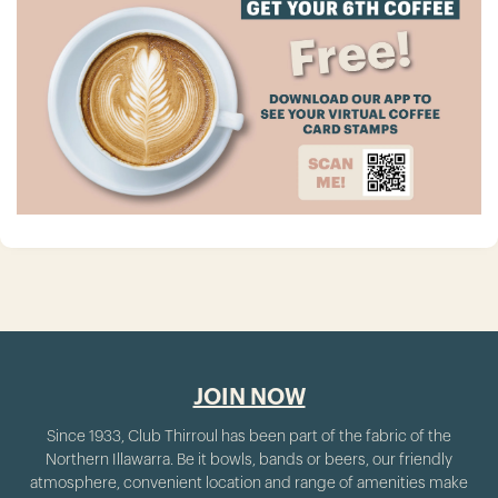
JOIN NOW
Since 1933, Club Thirroul has been part of the fabric of the
Northern Illawarra. Be it bowls, bands or beers, our friendly
atmosphere, convenient location and range of amenities make