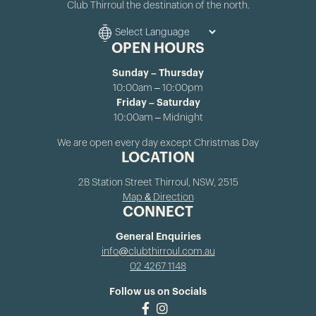
Club Thirroul the destination of the north.
OPEN HOURS
Sunday – Thursday
10:00am – 10:00pm
Friday – Saturday
10:00am – Midnight
We are open every day except Christmas Day
LOCATION
2B Station Street Thirroul, NSW, 2515
Map & Direction
CONNECT
General Enquiries
info@clubthirroul.com.au
02 4267 1148
Follow us on Socials