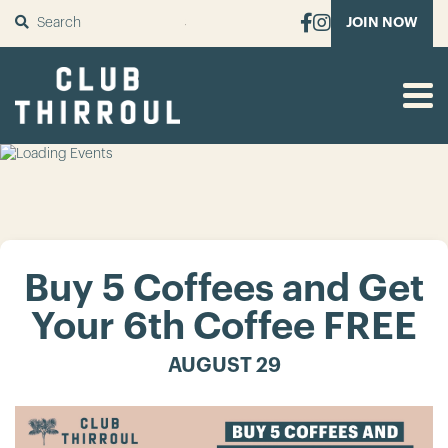
SUBMIT
JOIN NOW
Buy 5 Coffees and Get
Your 6th Coffee FREE
AUGUST 29