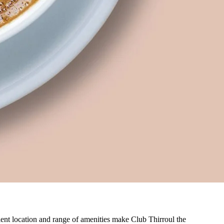
nient location and range of amenities make Club Thirroul the