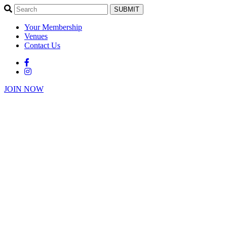
SUBMIT
Your Membership
Venues
Contact Us
JOIN NOW