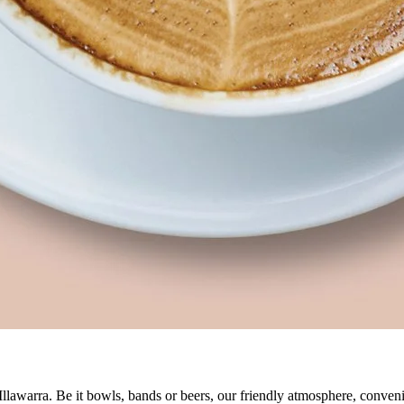
 Illawarra. Be it bowls, bands or beers, our friendly atmosphere, conve