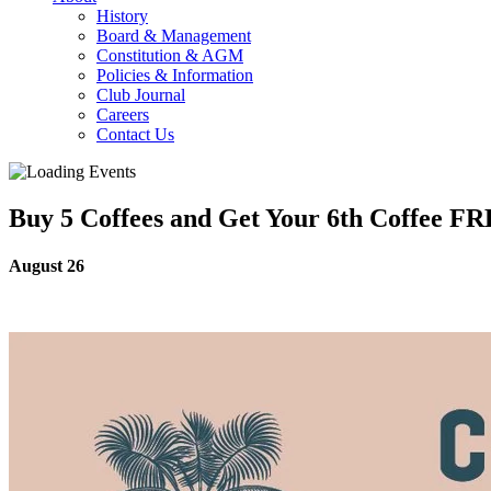
History
Board & Management
Constitution & AGM
Policies & Information
Club Journal
Careers
Contact Us
Buy 5 Coffees and Get Your 6th Coffee F
August 26