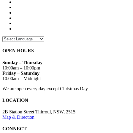
OPEN HOURS
Sunday – Thursday
10:00am – 10:00pm
Friday – Saturday
10:00am – Midnight
We are open every day except Christmas Day
LOCATION
2B Station Street Thirroul, NSW, 2515
Map & Direction
CONNECT