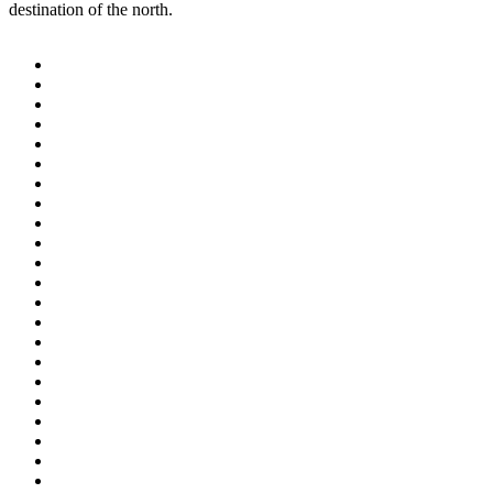
destination of the north.