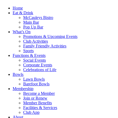
Home
Eat & Drink
McCauleys Bistro
Main Bar
Pop Up Bar
What’s On
Promotions & Upcoming Events
Club Activities
Family Friendly Activities
Sports
Functions & Events
Social Events
Corporate Events
Celebrations of Life
Bowls
Lawn Bowls
Barefoot Bowls
Membership
Become a Member
Join or Renew
Member Benefits
Facilities & Services
Club App
About