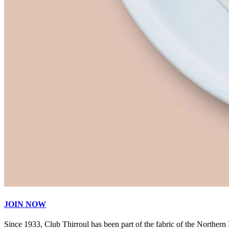
JOIN NOW
Since 1933, Club Thirroul has been part of the fabric of the Northern