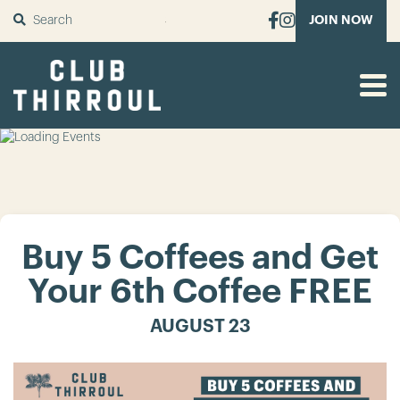
SUBMIT
JOIN NOW
Buy 5 Coffees and Get
Your 6th Coffee FREE
AUGUST 23