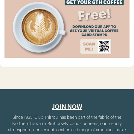
JOIN NOW
Since 1933, Club Thirroul has been part of the fabric of the
Northern Illawarra. Be it bowls, bands or beers, our friendly
atmosphere, convenient location and range of amenities make