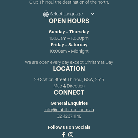
Club Thirroul the destination of the north.
OPEN HOURS
Sunday – Thursday
10:00am – 10:00pm
Friday – Saturday
10:00am – Midnight
We are open every day except Christmas Day
LOCATION
2B Station Street Thirroul, NSW, 2515
Map & Direction
CONNECT
General Enquiries
info@clubthirroul.com.au
02 4267 1148
Follow us on Socials