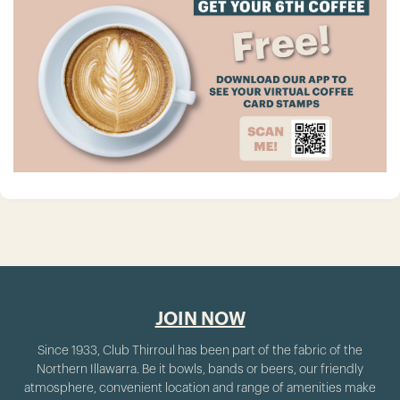
JOIN NOW
Since 1933, Club Thirroul has been part of the fabric of the
Northern Illawarra. Be it bowls, bands or beers, our friendly
atmosphere, convenient location and range of amenities make