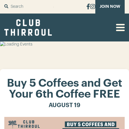
SUBMIT
JOIN NOW
Buy 5 Coffees and Get
Your 6th Coffee FREE
AUGUST 19