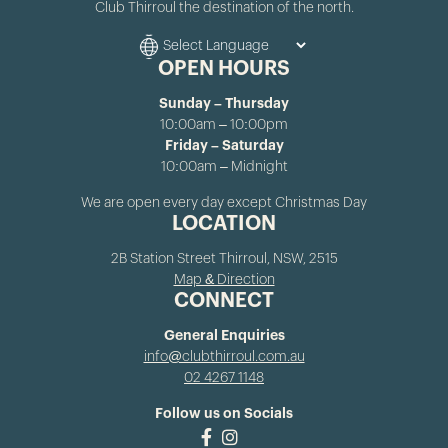
Club Thirroul the destination of the north.
OPEN HOURS
Sunday – Thursday
10:00am – 10:00pm
Friday – Saturday
10:00am – Midnight
We are open every day except Christmas Day
LOCATION
2B Station Street Thirroul, NSW, 2515
Map & Direction
CONNECT
General Enquiries
info@clubthirroul.com.au
02 4267 1148
Follow us on Socials