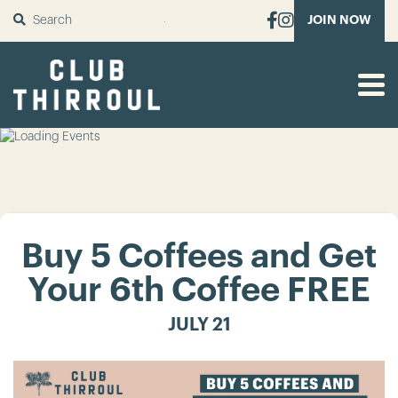
SUBMIT
JOIN NOW
Buy 5 Coffees and Get
Your 6th Coffee FREE
JULY 21