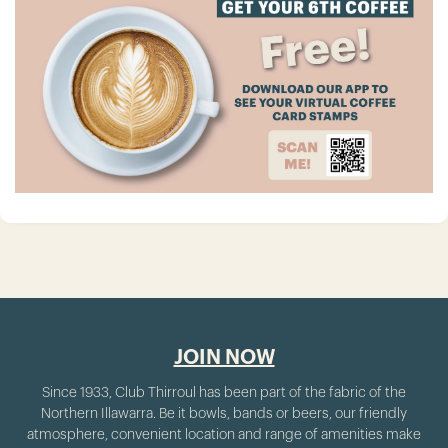
JOIN NOW
Since 1933, Club Thirroul has been part of the fabric of the
Northern Illawarra. Be it bowls, bands or beers, our friendly
atmosphere, convenient location and range of amenities make