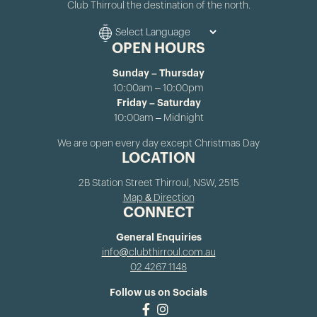
Club Thirroul the destination of the north.
OPEN HOURS
Sunday – Thursday
10:00am – 10:00pm
Friday – Saturday
10:00am – Midnight
We are open every day except Christmas Day
LOCATION
2B Station Street Thirroul, NSW, 2515
Map & Direction
CONNECT
General Enquiries
info@clubthirroul.com.au
02 4267 1148
Follow us on Socials