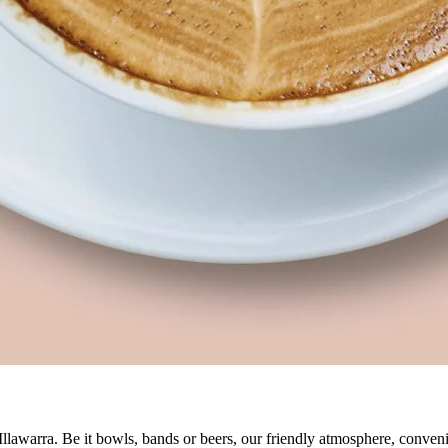
 Illawarra. Be it bowls, bands or beers, our friendly atmosphere, conve