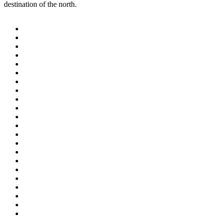
destination of the north.