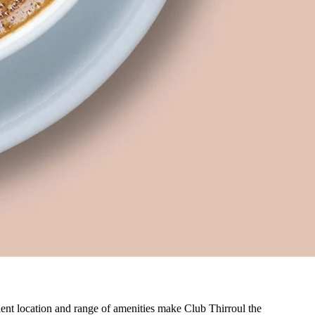
nient location and range of amenities make Club Thirroul the