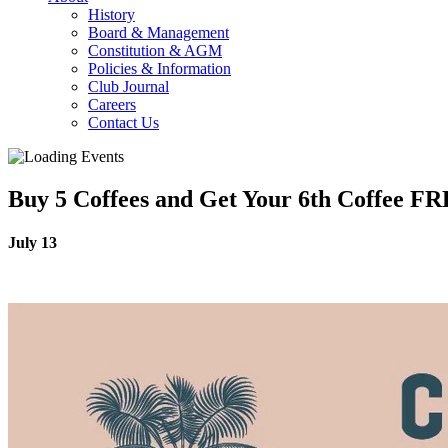
History
Board & Management
Constitution & AGM
Policies & Information
Club Journal
Careers
Contact Us
Buy 5 Coffees and Get Your 6th Coffee F
July 13