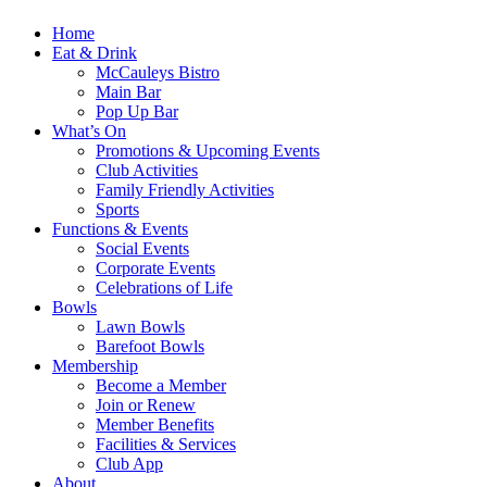
Home
Eat & Drink
McCauleys Bistro
Main Bar
Pop Up Bar
What’s On
Promotions & Upcoming Events
Club Activities
Family Friendly Activities
Sports
Functions & Events
Social Events
Corporate Events
Celebrations of Life
Bowls
Lawn Bowls
Barefoot Bowls
Membership
Become a Member
Join or Renew
Member Benefits
Facilities & Services
Club App
About