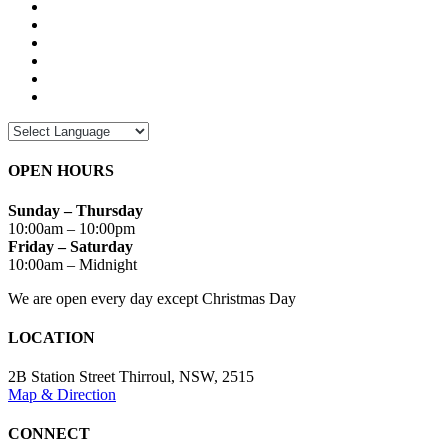
OPEN HOURS
Sunday – Thursday
10:00am – 10:00pm
Friday – Saturday
10:00am – Midnight
We are open every day except Christmas Day
LOCATION
2B Station Street Thirroul, NSW, 2515
Map & Direction
CONNECT