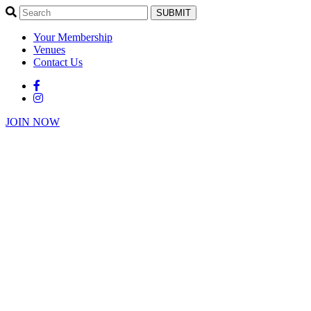
SUBMIT
Your Membership
Venues
Contact Us
JOIN NOW