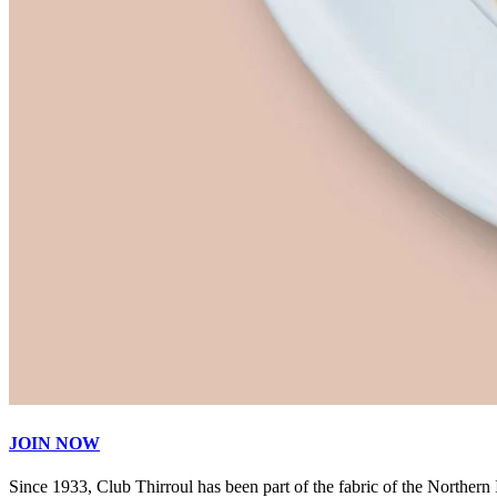
JOIN NOW
Since 1933, Club Thirroul has been part of the fabric of the Northern