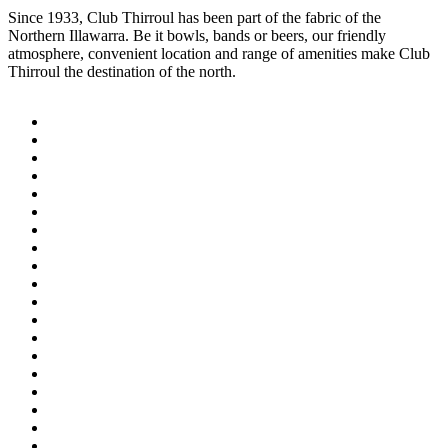
Since 1933, Club Thirroul has been part of the fabric of the
Northern Illawarra. Be it bowls, bands or beers, our friendly
atmosphere, convenient location and range of amenities make Club
Thirroul the destination of the north.