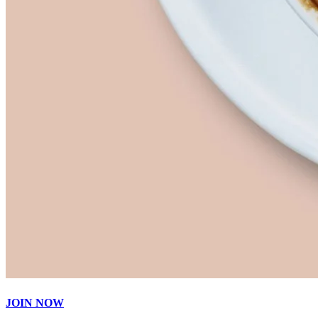
JOIN NOW