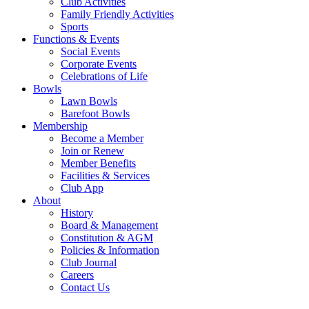
Club Activities
Family Friendly Activities
Sports
Functions & Events
Social Events
Corporate Events
Celebrations of Life
Bowls
Lawn Bowls
Barefoot Bowls
Membership
Become a Member
Join or Renew
Member Benefits
Facilities & Services
Club App
About
History
Board & Management
Constitution & AGM
Policies & Information
Club Journal
Careers
Contact Us