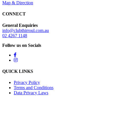
Map & Direction
CONNECT
General Enquiries
info@clubthirroul.com.au
02 4267 1148
Follow us on Socials
QUICK LINKS
Privacy Policy
Terms and Conditions
Data Privacy Laws