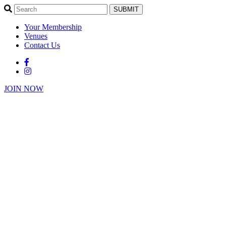
SUBMIT
Your Membership
Venues
Contact Us
JOIN NOW