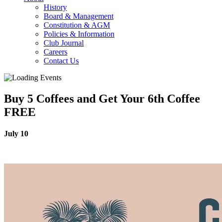
History
Board & Management
Constitution & AGM
Policies & Information
Club Journal
Careers
Contact Us
Buy 5 Coffees and Get Your 6th Coffee
FREE
July 10