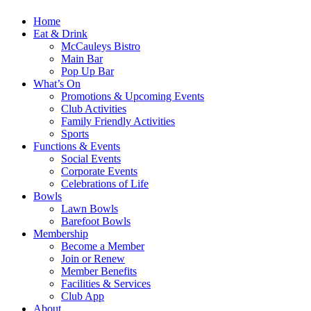
Home
Eat & Drink
McCauleys Bistro
Main Bar
Pop Up Bar
What’s On
Promotions & Upcoming Events
Club Activities
Family Friendly Activities
Sports
Functions & Events
Social Events
Corporate Events
Celebrations of Life
Bowls
Lawn Bowls
Barefoot Bowls
Membership
Become a Member
Join or Renew
Member Benefits
Facilities & Services
Club App
About