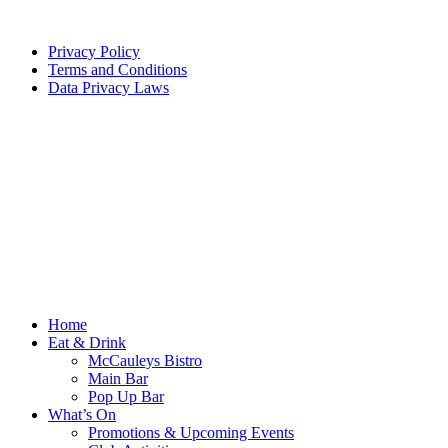
Privacy Policy
Terms and Conditions
Data Privacy Laws
Home
Eat & Drink
McCauleys Bistro
Main Bar
Pop Up Bar
What’s On
Promotions & Upcoming Events