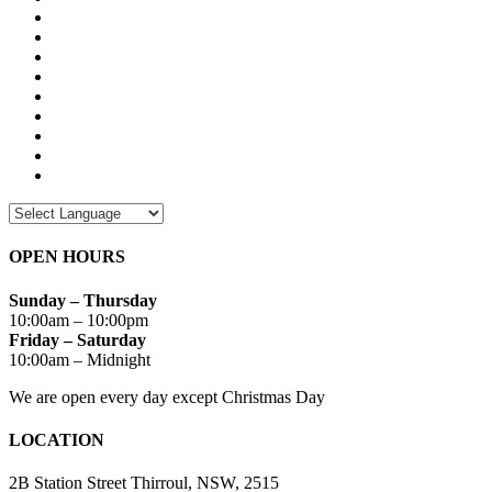
OPEN HOURS
Sunday – Thursday
10:00am – 10:00pm
Friday – Saturday
10:00am – Midnight
We are open every day except Christmas Day
LOCATION
2B Station Street Thirroul, NSW, 2515