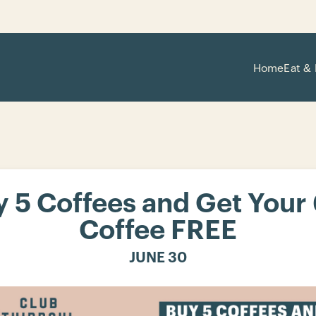
Home
Eat & 
 5 Coffees and Get Your
Coffee FREE
JUNE 30