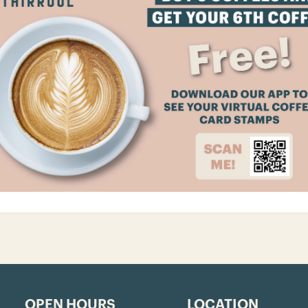
OPEN HOURS
LOCATION