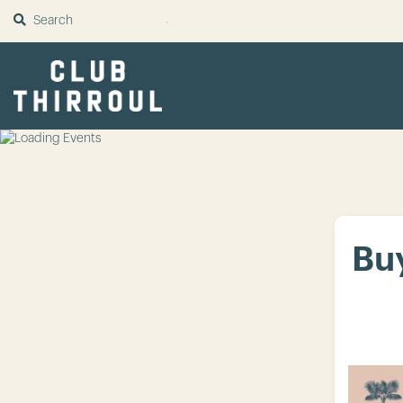
SUBMIT
Buy