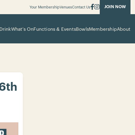
JOIN NOW
Your Membership
Venues
Contact Us
Drink
What’s On
Functions & Events
Bowls
Membership
About
 6th