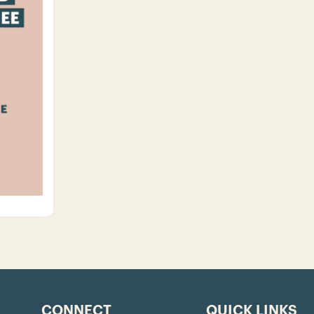
CONNECT
QUICK LINKS