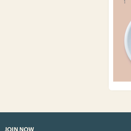
JOIN NOW