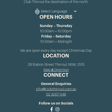
Club Thirroul the destination of the north.
OPEN HOURS
Sunday – Thursday
10:00am – 10:00pm
Friday – Saturday
10:00am – Midnight
We are open every day except Christmas Day
LOCATION
2B Station Street Thirroul, NSW, 2515
Map & Direction
CONNECT
General Enquiries
info@clubthirroul.com.au
02 4267 1148
Follow us on Socials