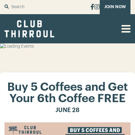
SUBMIT
JOIN NOW
Buy 5 Coffees and Get
Your 6th Coffee FREE
JUNE 28