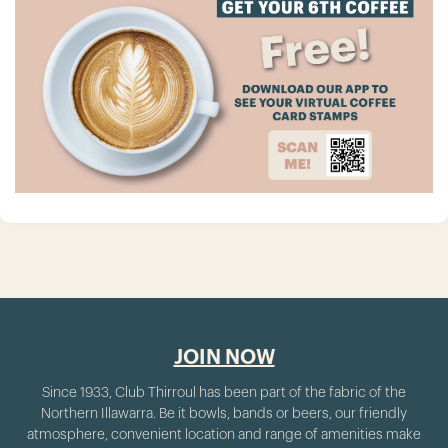
JOIN NOW
Since 1933, Club Thirroul has been part of the fabric of the
Northern Illawarra. Be it bowls, bands or beers, our friendly
atmosphere, convenient location and range of amenities make