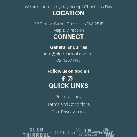
We are open every day except Christmas Day
LOCATION
2B Station Street Thirroul, NSW, 2515
Map & Direction
CONNECT
General Enquiries
info@clubthirroul.com.au
02 4267 1148
Follow us on Socials
QUICK LINKS
Privacy Policy
Terms and Conditions
Data Privacy Laws