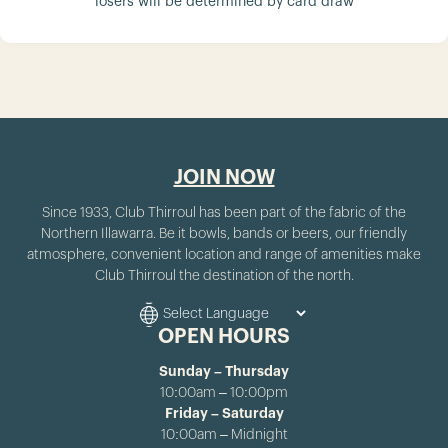
losers will be determined by card draw
JOIN NOW
Since 1933, Club Thirroul has been part of the fabric of the
Northern Illawarra. Be it bowls, bands or beers, our friendly
atmosphere, convenient location and range of amenities make
Club Thirroul the destination of the north.
OPEN HOURS
Sunday – Thursday
10:00am – 10:00pm
Friday – Saturday
10:00am – Midnight