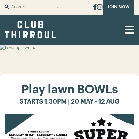
SUBMIT
JOIN NOW
Play lawn BOWLs
STARTS 1.30PM | 20 MAY - 12 AUG