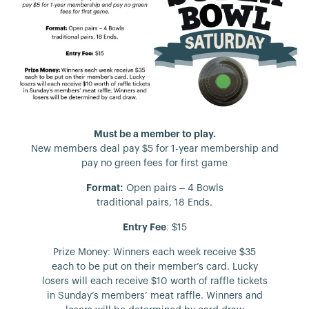
Must be a member to play.
New members deal pay $5 for 1-year membership and
pay no green fees for first game
Format:
Open pairs – 4 Bowls
traditional pairs, 18 Ends.
Entry Fee
: $15
Prize Money: Winners each week receive $35
each to be put on their member’s card. Lucky
losers will each receive $10 worth of raffle tickets
in Sunday’s members’ meat raffle. Winners and