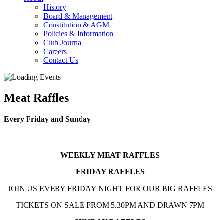
History
Board & Management
Constitution & AGM
Policies & Information
Club Journal
Careers
Contact Us
Meat Raffles
Every Friday and Sunday
WEEKLY MEAT RAFFLES
FRIDAY RAFFLES
JOIN US EVERY FRIDAY NIGHT FOR OUR BIG RAFFLES
TICKETS ON SALE FROM 5.30PM AND DRAWN 7PM