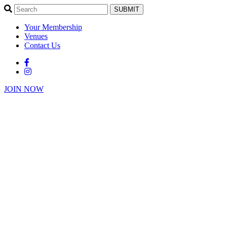
SUBMIT
Your Membership
Venues
Contact Us
JOIN NOW