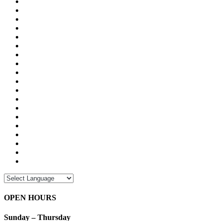
OPEN HOURS
Sunday – Thursday