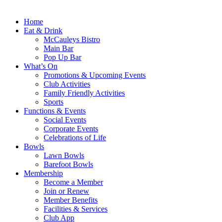
Home
Eat & Drink
McCauleys Bistro
Main Bar
Pop Up Bar
What’s On
Promotions & Upcoming Events
Club Activities
Family Friendly Activities
Sports
Functions & Events
Social Events
Corporate Events
Celebrations of Life
Bowls
Lawn Bowls
Barefoot Bowls
Membership
Become a Member
Join or Renew
Member Benefits
Facilities & Services
Club App