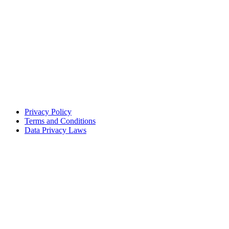
Privacy Policy
Terms and Conditions
Data Privacy Laws