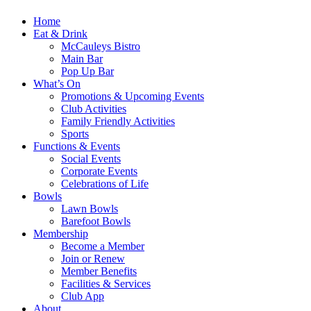
Home
Eat & Drink
McCauleys Bistro
Main Bar
Pop Up Bar
What’s On
Promotions & Upcoming Events
Club Activities
Family Friendly Activities
Sports
Functions & Events
Social Events
Corporate Events
Celebrations of Life
Bowls
Lawn Bowls
Barefoot Bowls
Membership
Become a Member
Join or Renew
Member Benefits
Facilities & Services
Club App
About