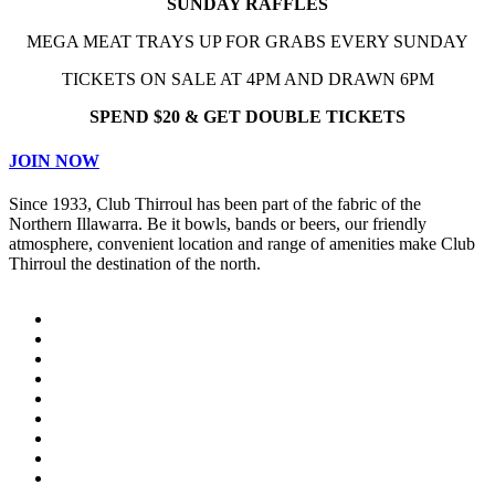
SUNDAY RAFFLES
MEGA MEAT TRAYS UP FOR GRABS EVERY SUNDAY
TICKETS ON SALE AT 4PM AND DRAWN 6PM
SPEND $20 & GET DOUBLE TICKETS
JOIN NOW
Since 1933, Club Thirroul has been part of the fabric of the
Northern Illawarra. Be it bowls, bands or beers, our friendly
atmosphere, convenient location and range of amenities make Club
Thirroul the destination of the north.