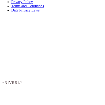
Privacy Policy
Terms and Conditions
Data Privacy Laws