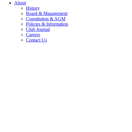
About
History
Board & Management
Constitution & AGM
Policies & Information
Club Journal
Careers
Contact Us