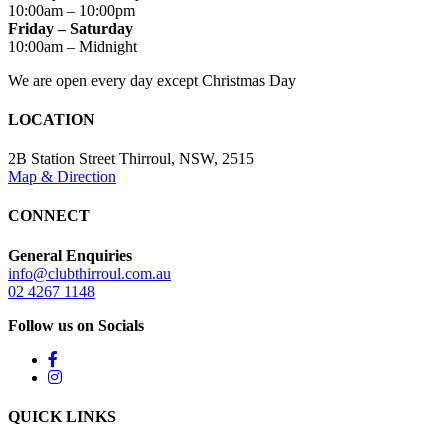
10:00am – 10:00pm
Friday – Saturday
10:00am – Midnight
We are open every day except Christmas Day
LOCATION
2B Station Street Thirroul, NSW, 2515
Map & Direction
CONNECT
General Enquiries
info@clubthirroul.com.au
02 4267 1148
Follow us on Socials
QUICK LINKS