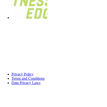
Privacy Policy
Terms and Conditions
Data Privacy Laws