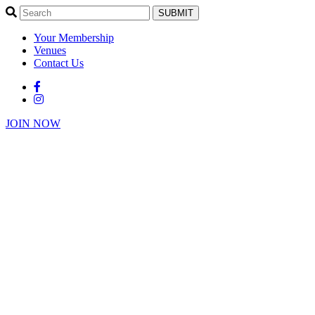
SUBMIT
Your Membership
Venues
Contact Us
JOIN NOW