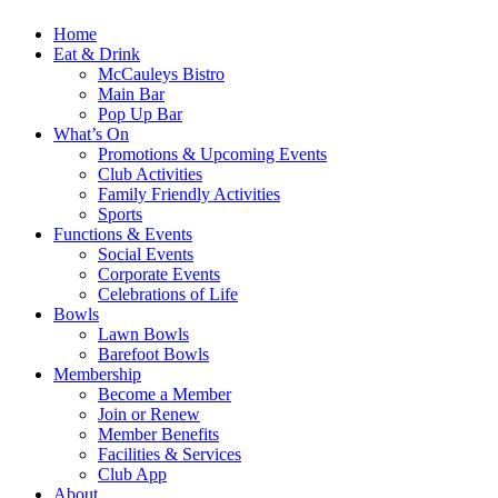
Home
Eat & Drink
McCauleys Bistro
Main Bar
Pop Up Bar
What’s On
Promotions & Upcoming Events
Club Activities
Family Friendly Activities
Sports
Functions & Events
Social Events
Corporate Events
Celebrations of Life
Bowls
Lawn Bowls
Barefoot Bowls
Membership
Become a Member
Join or Renew
Member Benefits
Facilities & Services
Club App
About