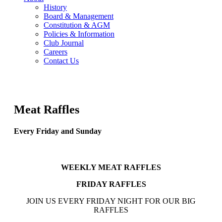
History
Board & Management
Constitution & AGM
Policies & Information
Club Journal
Careers
Contact Us
Meat Raffles
Every Friday and Sunday
WEEKLY MEAT RAFFLES
FRIDAY RAFFLES
JOIN US EVERY FRIDAY NIGHT FOR OUR BIG
RAFFLES