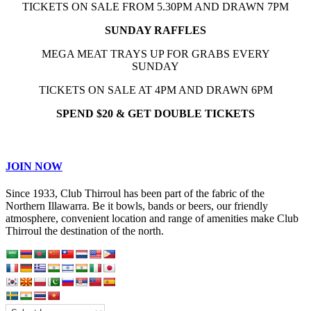
TICKETS ON SALE FROM 5.30PM AND DRAWN 7PM
SUNDAY RAFFLES
MEGA MEAT TRAYS UP FOR GRABS EVERY
SUNDAY
TICKETS ON SALE AT 4PM AND DRAWN 6PM
SPEND $20 & GET DOUBLE TICKETS
JOIN NOW
Since 1933, Club Thirroul has been part of the fabric of the
Northern Illawarra. Be it bowls, bands or beers, our friendly
atmosphere, convenient location and range of amenities make Club
Thirroul the destination of the north.