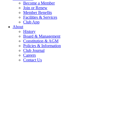
Become a Member
Join or Renew
Member Benefits
Facilities & Services
Club App
About
History
Board & Management
Constitution & AGM
Policies & Information
Club Journal
Careers
Contact Us