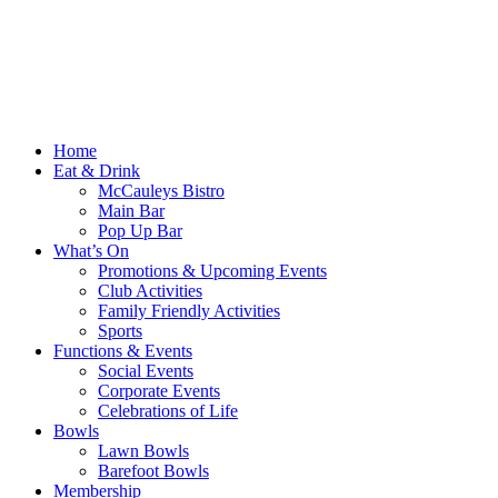
Home
Eat & Drink
McCauleys Bistro
Main Bar
Pop Up Bar
What’s On
Promotions & Upcoming Events
Club Activities
Family Friendly Activities
Sports
Functions & Events
Social Events
Corporate Events
Celebrations of Life
Bowls
Lawn Bowls
Barefoot Bowls
Membership