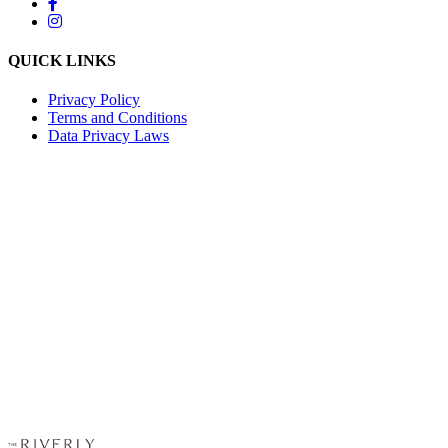
QUICK LINKS
Privacy Policy
Terms and Conditions
Data Privacy Laws