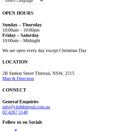
OPEN HOURS
Sunday – Thursday
10:00am – 10:00pm
Friday – Saturday
10:00am – Midnight
We are open every day except Christmas Day
LOCATION
2B Station Street Thirroul, NSW, 2515
Map & Direction
CONNECT
General Enquiries
info@clubthirroul.com.au
02 4267 1148
Follow us on Socials